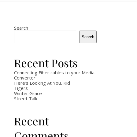
Search
Search
Recent Posts
Connecting Fiber cables to your Media
Converter
Here’s Looking At You, Kid
Tigers
Winter Grace
Street Talk
Recent
Comments