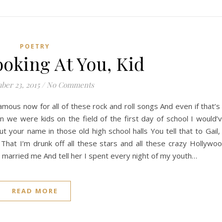
POETRY
ooking At You, Kid
ber 23, 2015
/
No Comments
m famous now for all of these rock and roll songs And even if that’s
 we were kids on the field of the first day of school I would’
 your name in those old high school halls You tell that to Gail, 
s That I’m drunk off all these stars and all these crazy Hollywo
a married me And tell her I spent every night of my youth…
READ MORE