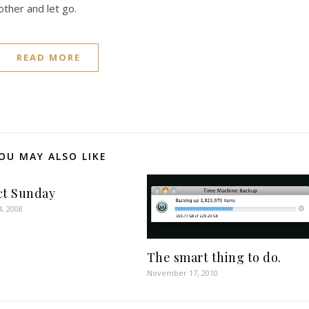
ther and let go.
READ MORE
OU MAY ALSO LIKE
ct Sunday
4, 2008
The smart thing to do.
November 17, 2010