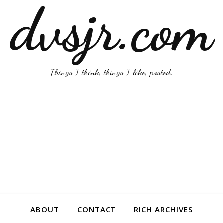
dvsjr.com
Things I think, things I like, posted.
ABOUT
CONTACT
RICH ARCHIVES