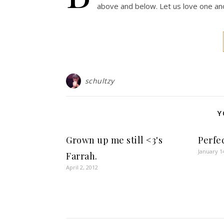
above and below. Let us love one ano
schultzy
Y
Grown up me still <3's
Perfe
January 1
Farrah.
April 2, 2012