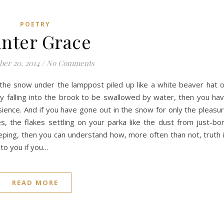
POETRY
nter Grace
er 20, 2014
/
No Comments
n the snow under the lamppost piled up like a white beaver hat 
y falling into the brook to be swallowed by water, then you ha
sience. And if you have gone out in the snow for only the pleasu
s, the flakes settling on your parka like the dust from just-bo
eeping, then you can understand how, more often than not, truth 
 to you if you…
READ MORE