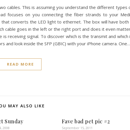
two cables. This is assuming you understand the different types 
ead focuses on you connecting the fiber strands to your Med
 that converts the LED light to ethernet. The box will have both
h cable goes in the left or the right port and does it even matte
 is receiving signal. To discover which is the transmit and which 
ors and look inside the SFP (GBIC) with your iPhone camera. One
READ MORE
OU MAY ALSO LIKE
ct Sunday
Fave bad pet pic #2
4, 2008
September 15, 2011