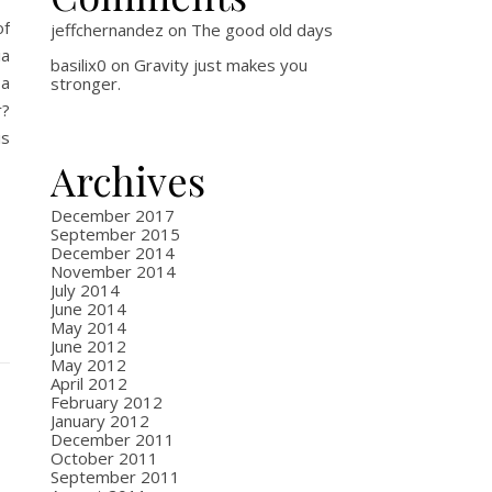
of
jeffchernandez
on
The good old days
ia
basilix0
on
Gravity just makes you
 a
stronger.
r?
is
…
Archives
December 2017
September 2015
December 2014
November 2014
July 2014
June 2014
May 2014
June 2012
May 2012
April 2012
February 2012
January 2012
December 2011
October 2011
September 2011