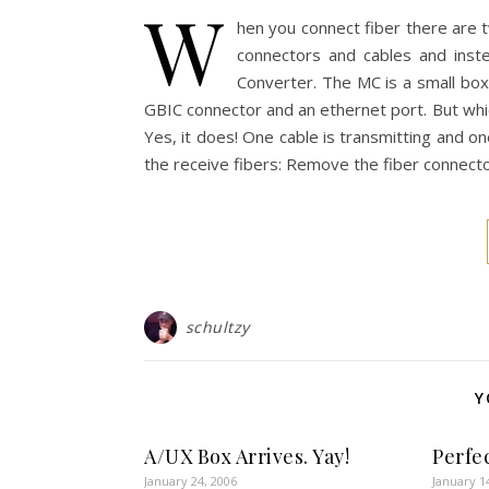
W
hen you connect fiber there are 
connectors and cables and inst
Converter. The MC is a small box
GBIC connector and an ethernet port. But whic
Yes, it does! One cable is transmitting and one
the receive fibers: Remove the fiber connect
schultzy
Y
A/UX Box Arrives. Yay!
Perfe
January 24, 2006
January 1