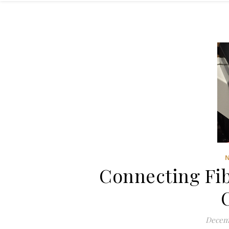
Connecting Fib
Decemb