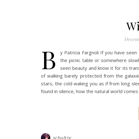
Wi
Decemb
b
y Patricia Fargnoli If you have see
the picnic table or somewhere slowl
seen beauty and know it for its tran
of walking barely protected from the galaxie
stars, the cold waking you as if from long sl
found in silence, how the natural world comes
schultzy