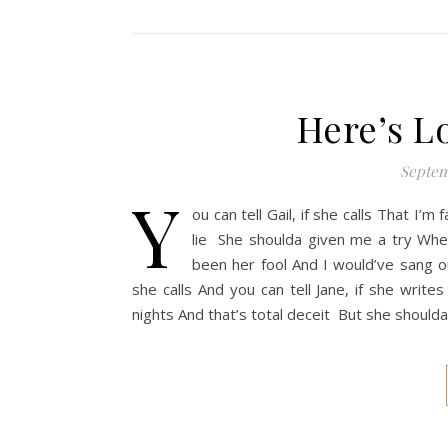
Here’s L
Septem
Y
ou can tell Gail, if she calls That I’
lie She shoulda given me a try When
been her fool And I would’ve sang out
she calls And you can tell Jane, if she write
nights And that’s total deceit But she should