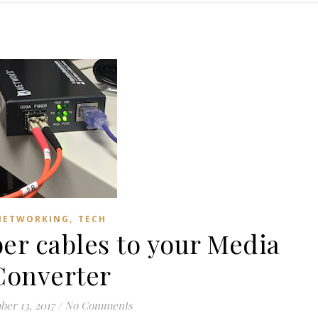
,
NETWORKING
TECH
er cables to your Media
Converter
er 13, 2017
/
No Comments