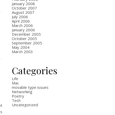
January 2008
October 2007
August 2007
July 2006
April 2006
March 2006
January 2006
December 2005
October 2005
September 2005
May 2004
March 2003
Categories
Life
Mac
movable type issues
Networking
Poetry
Tech
Uncategorized
ot
rs