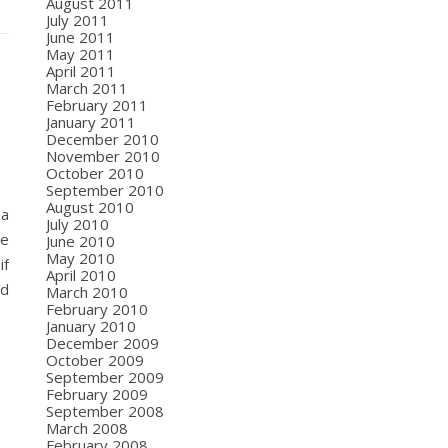
August 2011
July 2011
June 2011
May 2011
April 2011
March 2011
February 2011
January 2011
December 2010
November 2010
October 2010
September 2010
August 2010
 a
July 2010
ve
June 2010
May 2010
if
April 2010
od
March 2010
February 2010
January 2010
December 2009
October 2009
September 2009
February 2009
September 2008
March 2008
February 2008