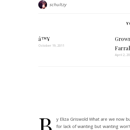
schultzy
Y
â™¥
Grown
October 19, 2011
Farra
April 2, 2
b
y Eliza Griswold What are we now but
for lack of wanting but wanting won’t