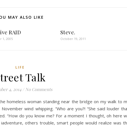
OU MAY ALSO LIKE
rive RAID
Steve.
 1, 2005
October 19, 2011
LIFE
treet Talk
ber 4, 2014
/
No Comments
 the homeless woman standing near the bridge on my walk to 
ng November wind whipping. “Who are you?! “She said louder th
led. “How do you know me? For a moment I thought, oh here 
l iadventure, others trouble, smart people would realize was t