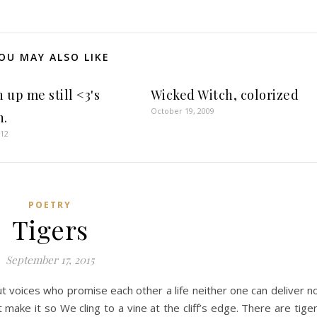
OU MAY ALSO LIKE
 up me still <3's
Wicked Witch, colorized
October 19, 2009
h.
012
POETRY
Tigers
September 17, 2015
 voices who promise each other a life neither one can deliver n
 make it so We cling to a vine at the cliff’s edge. There are tige