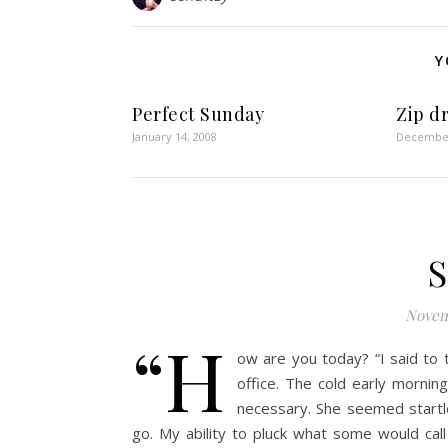
Y
Perfect Sunday
Zip d
January 14, 2008
December
S
Novem
“H
ow are you today? “I said to
office. The cold early morni
necessary. She seemed start
go. My ability to pluck what some would cal