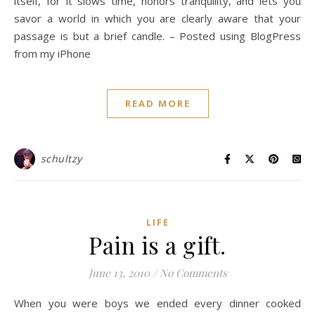
itself, for it slows time, honors tranquility, and lets you
savor a world in which you are clearly aware that your
passage is but a brief candle. – Posted using BlogPress
from my iPhone
READ MORE
schultzy
LIFE
Pain is a gift.
June 13, 2010
/
No Comments
When you were boys we ended every dinner cooked