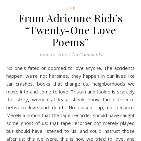
LIFE
From Adrienne Rich’s
“Twenty-One Love
Poems”
June 10, 2010
/
No Comments
No one’s fated or doomed to love anyone. The accidents
happen, we’re not heroines, they happen in our lives like
car crashes, books that change us, neighborhoods we
move into and come to love. Tristan und Isolde is scarcely
the story, women at least should know the difference
between love and death. No poison cup, no penance.
Merely a notion that the tape-recorder should have caught
some ghost of us: that tape-recorder not merely played
but should have listened to us, and could instruct those
after us: this we were, this is how we tried to love, and