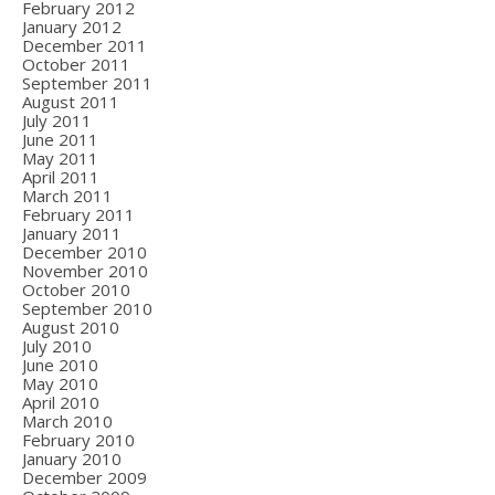
February 2012
January 2012
December 2011
October 2011
September 2011
August 2011
July 2011
June 2011
May 2011
April 2011
March 2011
February 2011
January 2011
December 2010
November 2010
October 2010
September 2010
August 2010
July 2010
June 2010
May 2010
April 2010
March 2010
February 2010
January 2010
December 2009