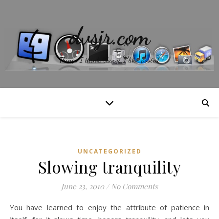
dvsjr.com
Things I think, things I like, posted.
UNCATEGORIZED
Slowing tranquility
June 23, 2010
/
No Comments
You have learned to enjoy the attribute of patience in