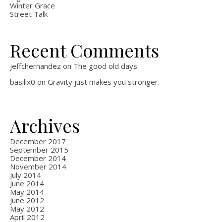
Winter Grace
Street Talk
Recent Comments
jeffchernandez
on
The good old days
basilix0
on
Gravity just makes you stronger.
Archives
December 2017
September 2015
December 2014
November 2014
July 2014
June 2014
May 2014
June 2012
May 2012
April 2012