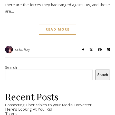
there are the forces they had ranged against us, and these
are…
READ MORE
schultzy
Search
Search
Recent Posts
Connecting Fiber cables to your Media Converter
Here’s Looking At You, Kid
Tigers