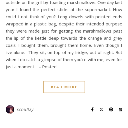
outside on the grill by toasting marshmallows. One day last
year I found the perfect sticks at the supermarket. How
could I not think of you? Long dowels with pointed ends
wrapped in a plastic bag, despite their intended purpose
they were made just for getting the marshmallows past
the lip of the kettle deep towards the orange and grey
coals. I bought them, brought them home. Even though I
live alone. They sit, on top of my fridge, out of sight. But
when I do catch a glimpse of them you’re with me, even for
just a moment. – Posted…
READ MORE
schultzy