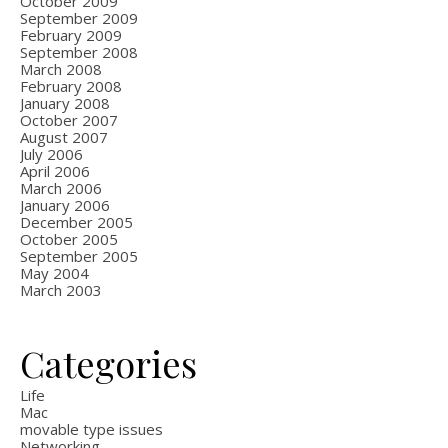
October 2009
September 2009
February 2009
September 2008
March 2008
February 2008
January 2008
October 2007
August 2007
July 2006
April 2006
March 2006
January 2006
December 2005
October 2005
September 2005
May 2004
March 2003
Categories
Life
Mac
movable type issues
Networking