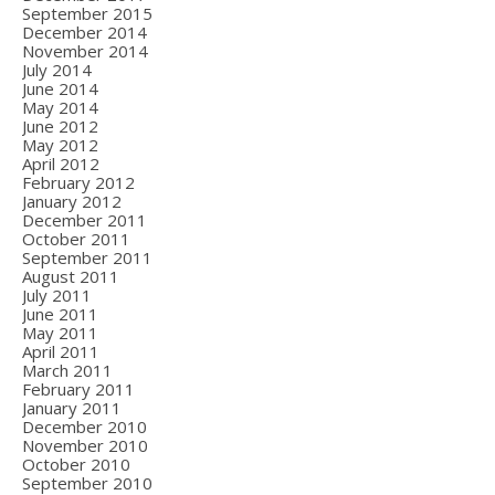
September 2015
December 2014
November 2014
July 2014
June 2014
May 2014
June 2012
May 2012
April 2012
February 2012
January 2012
December 2011
October 2011
September 2011
August 2011
July 2011
June 2011
May 2011
April 2011
March 2011
February 2011
January 2011
December 2010
November 2010
October 2010
September 2010