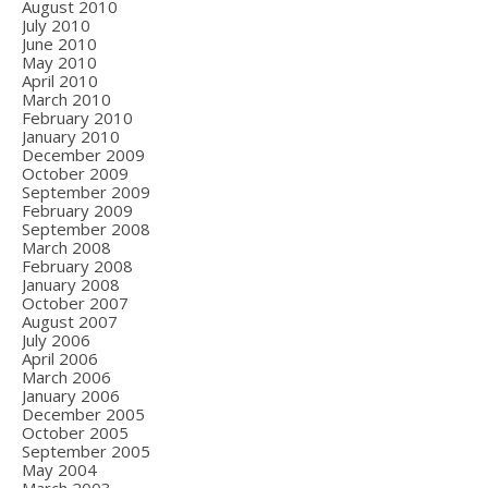
August 2010
July 2010
June 2010
May 2010
April 2010
March 2010
February 2010
January 2010
December 2009
October 2009
September 2009
February 2009
September 2008
March 2008
February 2008
January 2008
October 2007
August 2007
July 2006
April 2006
March 2006
January 2006
December 2005
October 2005
September 2005
May 2004