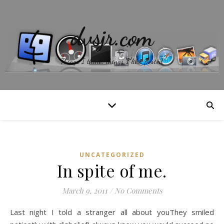
dvsjr.com
Things I think, things I like, posted.
UNCATEGORIZED
In spite of me.
March 9, 2011
/
No Comments
Last night I told a stranger all about youThey smiled