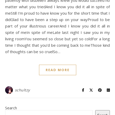
patiently with disbeliefI always knew you would succeed no
matter what you triedAnd I know you did it all in spite of
meStill I’m proud to have know you for the short time that I
didGlad to have been a step up on your wayProud to be
part of your illustrious careerAnd I know you did it all in
spite of meIn spite of meLate last night I saw you in my
living roomYou seemed so close but yet so coldFor a long
time I thought that you’d be coming back to meThose kind
of thoughts can be so cruelSo…
READ MORE
schultzy
Search