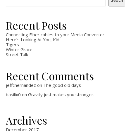
Search
Recent Posts
Connecting Fiber cables to your Media Converter
Here’s Looking At You, Kid
Tigers
Winter Grace
Street Talk
Recent Comments
jeffchernandez
on
The good old days
basilix0
on
Gravity just makes you stronger.
Archives
December 2017