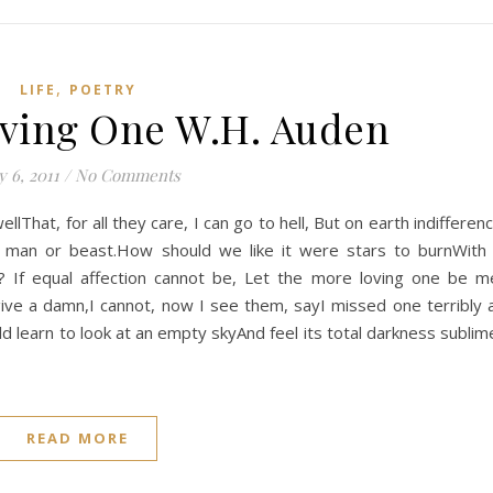
,
LIFE
POETRY
ving One W.H. Auden
 6, 2011
/
No Comments
llThat, for all they care, I can go to hell, But on earth indifferen
 man or beast.How should we like it were stars to burnWith
? If equal affection cannot be, Let the more loving one be m
give a damn,I cannot, now I see them, sayI missed one terribly a
ld learn to look at an empty skyAnd feel its total darkness sublim
READ MORE