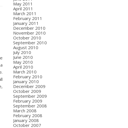
May 2011
April 2011
March 2011
February 2011
January 2011
December 2010
November 2010
October 2010
September 2010
August 2010
July 2010
June 2010
ce
May 2010
 a
April 2010
March 2010
e.
February 2010
ll
January 2010
December 2009
e,
October 2009
September 2009
February 2009
September 2008
March 2008
February 2008
January 2008
October 2007