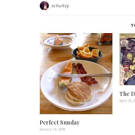
schultzy
Y
The 
April 10, 
Perfect Sunday
January 14, 2008