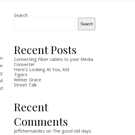
Search
Search
Recent Posts
in
Connecting Fiber cables to your Media
Converter
he
Here’s Looking At You, Kid
ly
Tigers
Winter Grace
ad
Street Talk
ad
Recent
Comments
jeffchernandez
on
The good old days