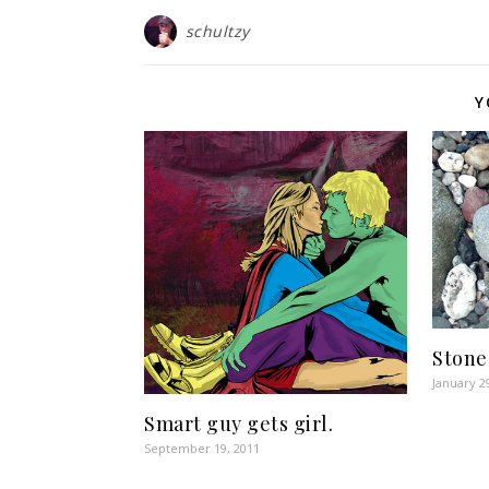
schultzy
Y
Stone
January 2
Smart guy gets girl.
September 19, 2011