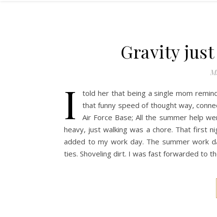
Gravity jus
Ma
I
told her that being a single mom remin
that funny speed of thought way, connec
Air Force Base; All the summer help we
heavy, just walking was a chore. That first
added to my work day. The summer work days 
ties. Shoveling dirt. I was fast forwarded to