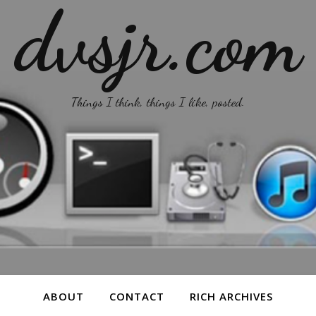
dvsjr.com
Things I think, things I like, posted.
ABOUT
CONTACT
RICH ARCHIVES