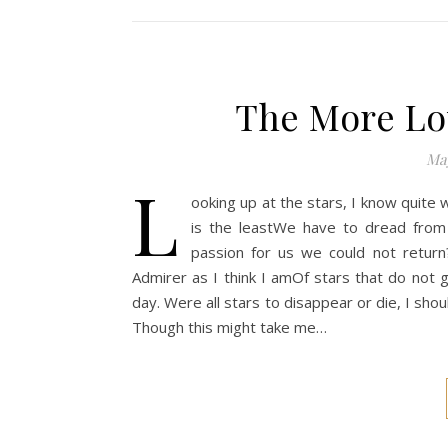
The More Lo
May
L
ooking up at the stars, I know quite we
is the leastWe have to dread from
passion for us we could not return
Admirer as I think I amOf stars that do not 
day. Were all stars to disappear or die, I shou
Though this might take me…