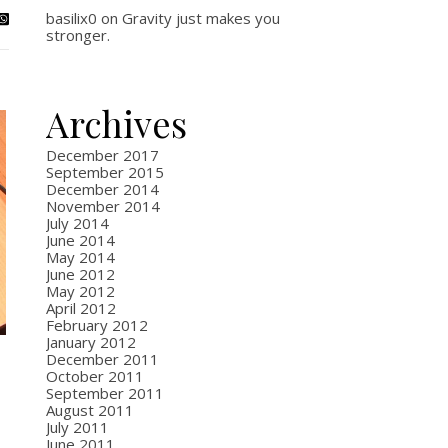
basilix0
on
Gravity just makes you
stronger.
Archives
December 2017
September 2015
December 2014
November 2014
July 2014
June 2014
May 2014
June 2012
May 2012
April 2012
February 2012
January 2012
December 2011
October 2011
September 2011
August 2011
July 2011
June 2011