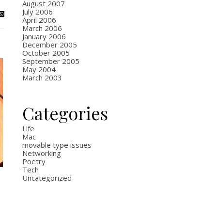
August 2007
July 2006
April 2006
March 2006
January 2006
December 2005
October 2005
September 2005
May 2004
March 2003
Categories
Life
Mac
movable type issues
Networking
Poetry
Tech
Uncategorized