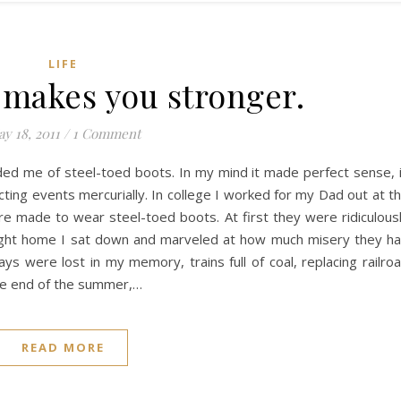
LIFE
t makes you stronger.
y 18, 2011
/
1 Comment
ded me of steel-toed boots. In my mind it made perfect sense, 
ting events mercurially. In college I worked for my Dad out at t
re made to wear steel-toed boots. At first they were ridiculous
 night home I sat down and marveled at how much misery they h
were lost in my memory, trains full of coal, replacing railro
 the end of the summer,…
READ MORE