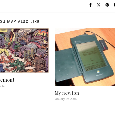
OU MAY ALSO LIKE
Demon!
2012
My newton
January 29, 2006