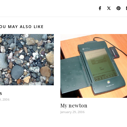
OU MAY ALSO LIKE
s
9, 2006
My newton
January 29, 2006