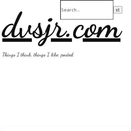
dvsjr.com
Things I think, things I like, posted.