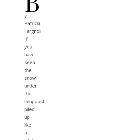
b
y
Patricia
Fargnoli
If
you
have
seen
the
snow
under
the
lamppost
piled
up
like
a