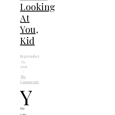
Looking
At
You,
Kid
September
23,
2015
/
No
Comments
Y
ou
can