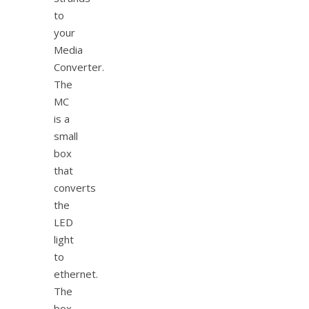
to
your
Media
Converter.
The
MC
is a
small
box
that
converts
the
LED
light
to
ethernet.
The
box