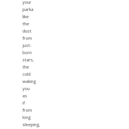
your
parka
like
the
dust
from
just-
born
stars,
the
cold
waking
you
as
if
from
long
sleeping,