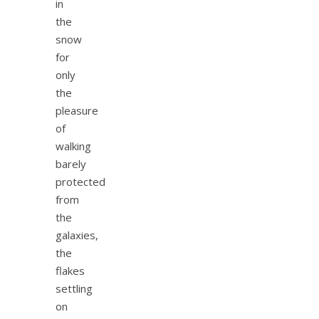
in
the
snow
for
only
the
pleasure
of
walking
barely
protected
from
the
galaxies,
the
flakes
settling
on