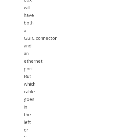
will
have
both
a
GBIC connector
and
an
ethernet
port.
But
which
cable
goes
in
the
left
or