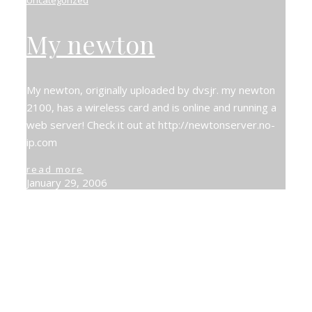
My newton
My newton, originally uploaded by dvsjr. my newton
2100, has a wireless card and is online and running a
web server! Check it out at http://newtonserver.no-
ip.com
read more
January 29, 2006