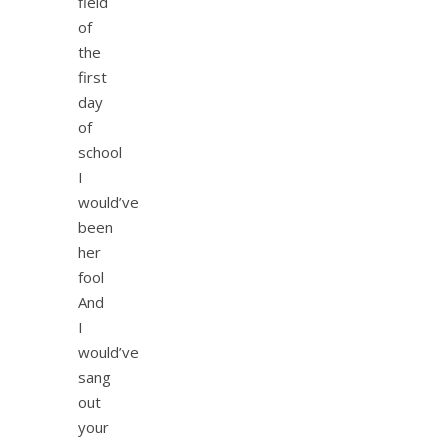
field
of
the
first
day
of
school
I
would’ve
been
her
fool
And
I
would’ve
sang
out
your