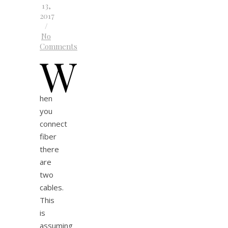
13,
2017
/
No
Comments
W
hen
you
connect
fiber
there
are
two
cables.
This
is
assuming