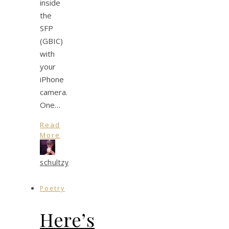
inside
the
SFP
(GBIC)
with
your
iPhone
camera.
One…
Read
More
schultzy
Poetry
Here’s