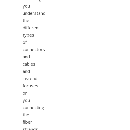
you
understand
the
different
types
of
connectors
and
cables
and
instead
focuses
on
you
connecting
the
fiber
strands