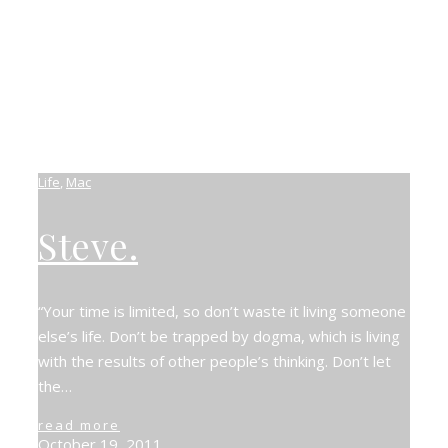
Life
,
Mac
Steve.
“Your time is limited, so don’t waste it living someone
else’s life. Don’t be trapped by dogma, which is living
with the results of other people’s thinking. Don’t let
the…
read more
October 19, 2011