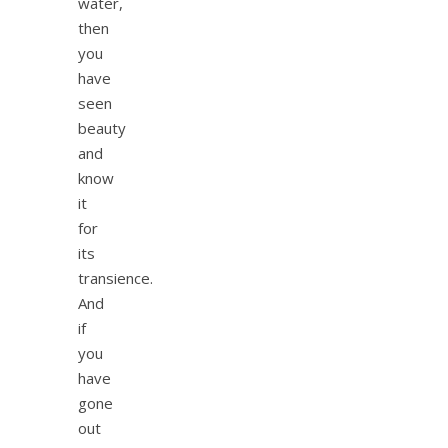
water,
then
you
have
seen
beauty
and
know
it
for
its
transience.
And
if
you
have
gone
out