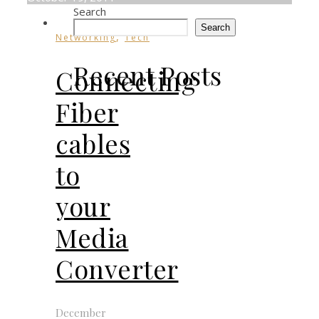
Search
Search
,
Networking
Tech
Recent Posts
Connecting
Fiber
cables
to
your
Media
Converter
December