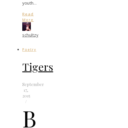
youth…
Read
More
schultzy
Poetry
Tigers
September
17,
2015
/
b