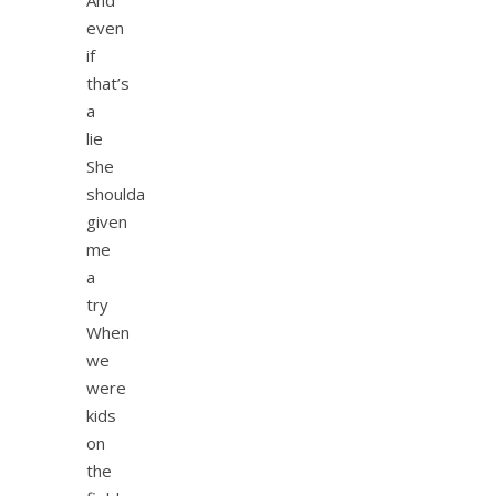
even
if
that’s
a
lie
She
shoulda
given
me
a
try
When
we
were
kids
on
the