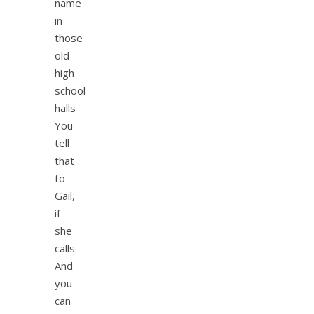
name
in
those
old
high
school
halls
You
tell
that
to
Gail,
if
she
calls
And
you
can