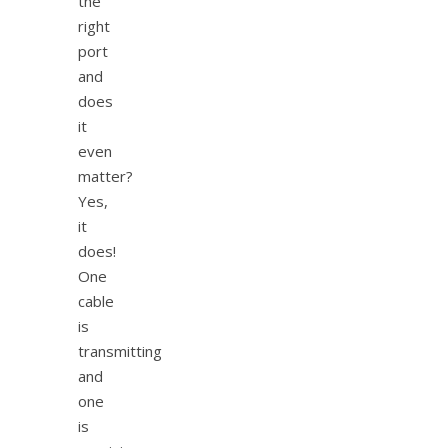
the
right
port
and
does
it
even
matter?
Yes,
it
does!
One
cable
is
transmitting
and
one
is