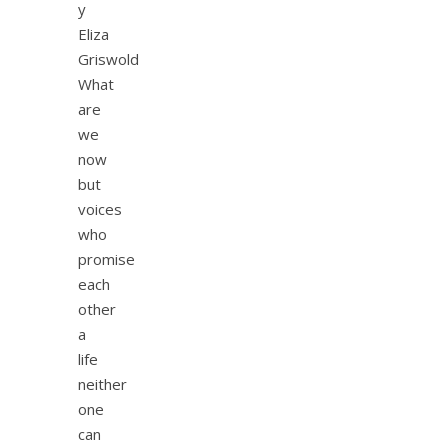
y
Eliza
Griswold
What
are
we
now
but
voices
who
promise
each
other
a
life
neither
one
can