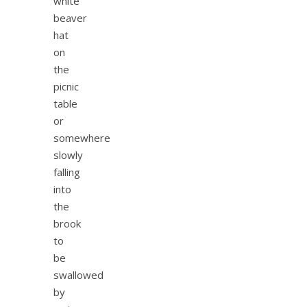
white
beaver
hat
on
the
picnic
table
or
somewhere
slowly
falling
into
the
brook
to
be
swallowed
by