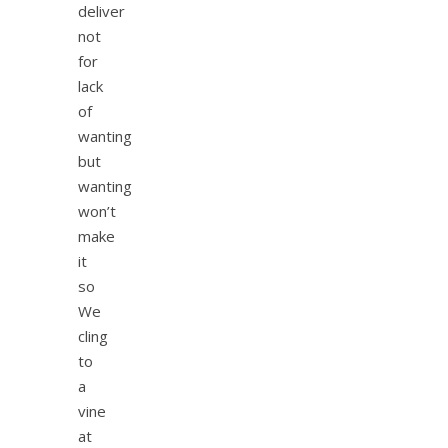
deliver
not
for
lack
of
wanting
but
wanting
won’t
make
it
so
We
cling
to
a
vine
at