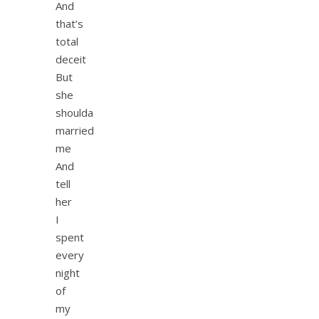
And
that’s
total
deceit
But
she
shoulda
married
me
And
tell
her
I
spent
every
night
of
my