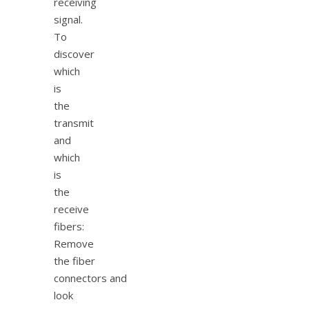
receiving
signal.
To
discover
which
is
the
transmit
and
which
is
the
receive
fibers:
Remove
the fiber
connectors and
look