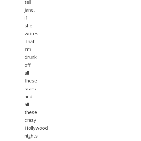
tell
Jane,
if
she
writes
That
I’m
drunk
off
all
these
stars
and
all
these
crazy
Hollywood
nights