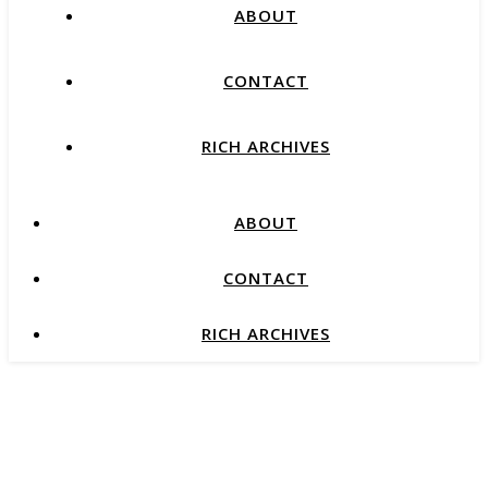
ABOUT
CONTACT
RICH ARCHIVES
ABOUT
CONTACT
RICH ARCHIVES