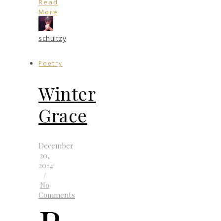
Read
More
schultzy
Poetry
Winter
Grace
December
20,
2014
/
No
Comments