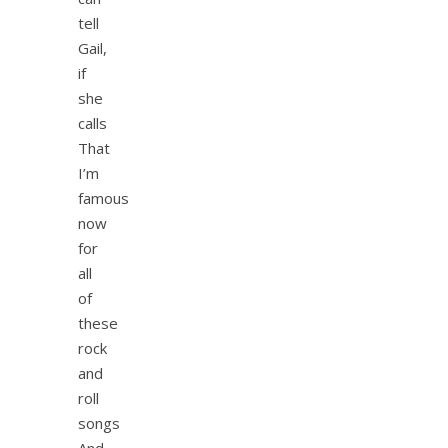
tell
Gail,
if
she
calls
That
I’m
famous
now
for
all
of
these
rock
and
roll
songs
And