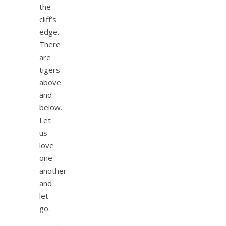
the
cliff’s
edge.
There
are
tigers
above
and
below.
Let
us
love
one
another
and
let
go.