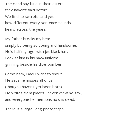
The dead say little in their letters
they haven’t said before.
We find no secrets, and yet
how different every sentence sounds
heard across the years.
My father breaks my heart
simply by being so young and handsome.
He’s half my age, with jet-black hair.
Look at him in his navy uniform
grinning beside his dive-bomber.
Come back, Dad! I want to shout.
He says he misses all of us
(though I haven’t yet been born).
He writes from places I never knew he saw,
and everyone he mentions now is dead.
There is a large, long photograph