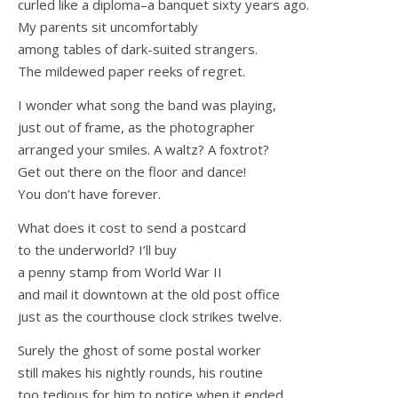
curled like a diploma–a banquet sixty years ago.
My parents sit uncomfortably
among tables of dark-suited strangers.
The mildewed paper reeks of regret.
I wonder what song the band was playing,
just out of frame, as the photographer
arranged your smiles. A waltz? A foxtrot?
Get out there on the floor and dance!
You don’t have forever.
What does it cost to send a postcard
to the underworld? I’ll buy
a penny stamp from World War II
and mail it downtown at the old post office
just as the courthouse clock strikes twelve.
Surely the ghost of some postal worker
still makes his nightly rounds, his routine
too tedious for him to notice when it ended.