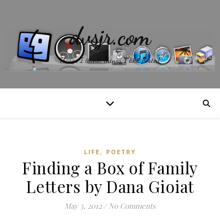
dvsjr.com
Things I think, things I like, posted.
,
LIFE
POETRY
Finding a Box of Family
Letters by Dana Gioiat
May 3, 2012
/
No Comments