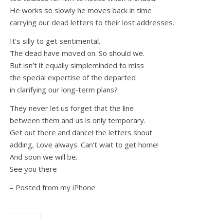
He works so slowly he moves back in time
carrying our dead letters to their lost addresses.
It’s silly to get sentimental.
The dead have moved on. So should we.
But isn’t it equally simpleminded to miss
the special expertise of the departed
in clarifying our long-term plans?
They never let us forget that the line
between them and us is only temporary.
Get out there and dance! the letters shout
adding, Love always. Can’t wait to get home!
And soon we will be.
See you there
– Posted from my iPhone