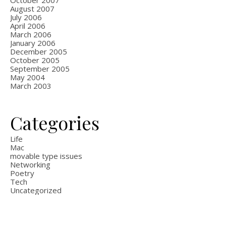
October 2007
August 2007
July 2006
April 2006
March 2006
January 2006
December 2005
October 2005
September 2005
May 2004
March 2003
Categories
Life
Mac
movable type issues
Networking
Poetry
Tech
Uncategorized