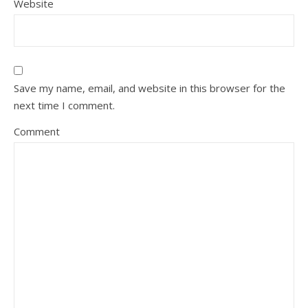
Website
Save my name, email, and website in this browser for the
next time I comment.
Comment