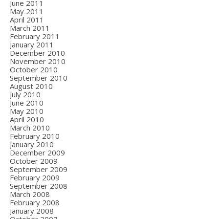
June 2011
May 2011
April 2011
March 2011
February 2011
January 2011
December 2010
November 2010
October 2010
September 2010
August 2010
July 2010
June 2010
May 2010
April 2010
March 2010
February 2010
January 2010
December 2009
October 2009
September 2009
February 2009
September 2008
March 2008
February 2008
January 2008