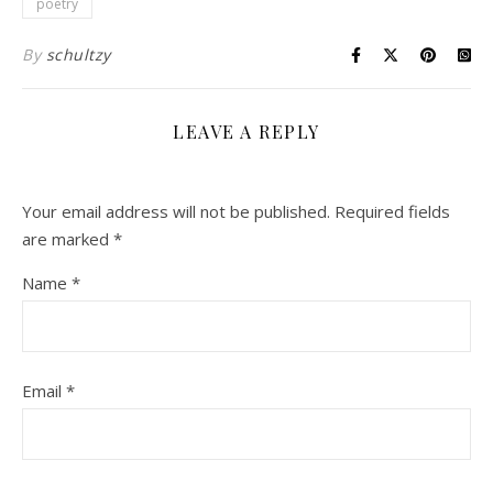
poetry
By
schultzy
LEAVE A REPLY
Your email address will not be published.
Required fields
are marked
*
Name
*
Email
*