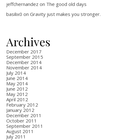
jeffchernandez
on
The good old days
basilix0
on
Gravity just makes you stronger.
Archives
December 2017
September 2015
December 2014
November 2014
July 2014
June 2014
May 2014
June 2012
May 2012
April 2012
February 2012
January 2012
December 2011
October 2011
September 2011
August 2011
July 2011