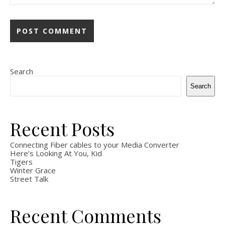
Search
Search
Recent Posts
Connecting Fiber cables to your Media Converter
Here’s Looking At You, Kid
Tigers
Winter Grace
Street Talk
Recent Comments