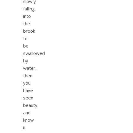
slowly
falling
into
the
brook
to
be
swallowed
by
water,
then
you
have
seen
beauty
and
know
it