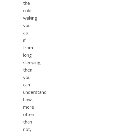
the
cold
waking
you
as
if
from
long
sleeping,
then
you
can
understand
how,
more
often
than
not,