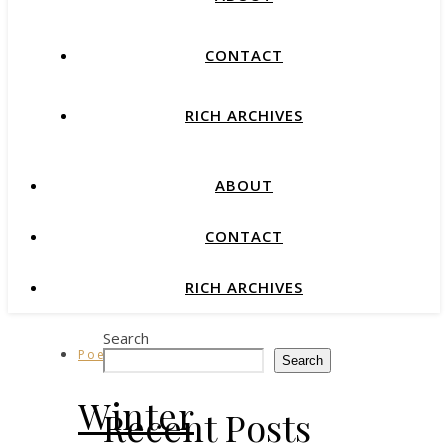
CONTACT
RICH ARCHIVES
ABOUT
CONTACT
RICH ARCHIVES
Search
Poetry
Search
Winter
Recent Posts