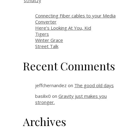
schultzy
Connecting Fiber cables to your Media
Converter
Here’s Looking At You, Kid
Tigers
Winter Grace
Street Talk
Recent Comments
jeffchernandez
on
The good old days
basilix0
on
Gravity just makes you
stronger.
Archives