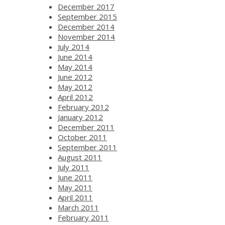
December 2017
September 2015
December 2014
November 2014
July 2014
June 2014
May 2014
June 2012
May 2012
April 2012
February 2012
January 2012
December 2011
October 2011
September 2011
August 2011
July 2011
June 2011
May 2011
April 2011
March 2011
February 2011