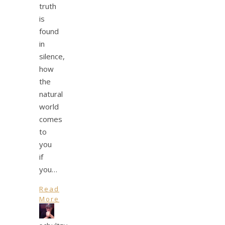
truth
is
found
in
silence,
how
the
natural
world
comes
to
you
if
you…
Read
More