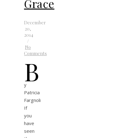
Grace
December
20,
2014
/
No
Comments
b
y
Patricia
Fargnoli
If
you
have
seen