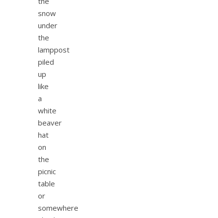
the
snow
under
the
lamppost
piled
up
like
a
white
beaver
hat
on
the
picnic
table
or
somewhere