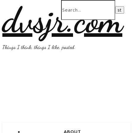
dvsjr.com
Things I think, things I like, posted.
ABOUT