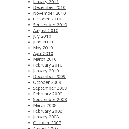
January 2011
December 2010
November 2010
October 2010
September 2010
August 2010
July 2010
June 2010
May 2010
April 2010
March 2010
February 2010
January 2010
December 2009
October 2009
September 2009
February 2009
September 2008
March 2008
February 2008
January 2008
October 2007
August 2007