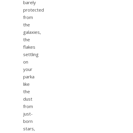
barely
protected
from
the
galaxies,
the
flakes
settling
on
your
parka
like
the
dust
from
just-
born
stars,