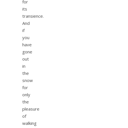
for
its
transience.
And
if
you
have
gone
out
in
the
snow
for
only
the
pleasure
of
walking