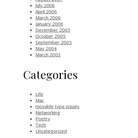
July 2006
April 2006
March 2006
January 2006
December 2005
October 2005
September 2005
May 2004
March 2003
Categories
Life
Mac
movable type issues
Networking
Poetry
Tech
Uncategorized