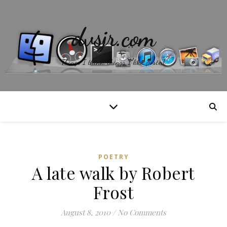
dvsjr.com
Things I think, things I like, posted.
POETRY
A late walk by Robert
Frost
August 8, 2010
/
No Comments