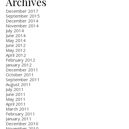
Archives
December 2017
September 2015
December 2014
November 2014
July 2014
June 2014
May 2014
June 2012
May 2012
April 2012
February 2012
January 2012
December 2011
October 2011
September 2011
August 2011
July 2011
June 2011
May 2011
April 2011
March 2011
February 2011
January 2011
December 2010
November 2010