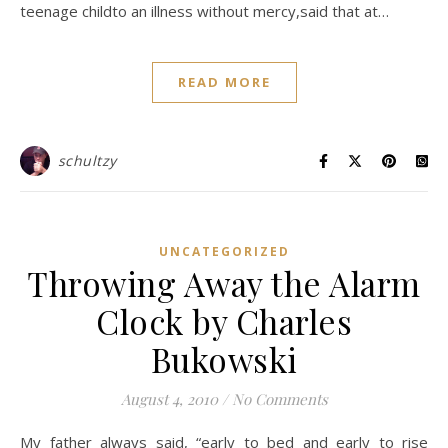
teenage childto an illness without mercy,said that at…
READ MORE
schultzy
UNCATEGORIZED
Throwing Away the Alarm
Clock by Charles
Bukowski
August 4, 2010
/
No Comments
My father always said, “early to bed and early to rise