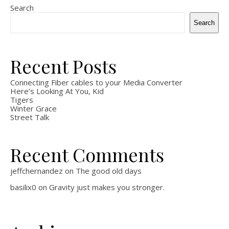
Search
Search
Recent Posts
Connecting Fiber cables to your Media Converter
Here’s Looking At You, Kid
Tigers
Winter Grace
Street Talk
Recent Comments
jeffchernandez
on
The good old days
basilix0
on
Gravity just makes you stronger.