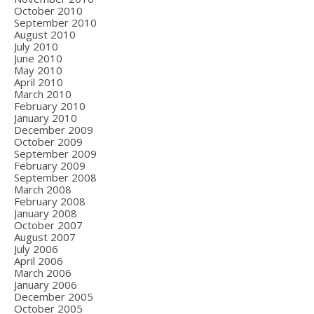
October 2010
September 2010
August 2010
July 2010
June 2010
May 2010
April 2010
March 2010
February 2010
January 2010
December 2009
October 2009
September 2009
February 2009
September 2008
March 2008
February 2008
January 2008
October 2007
August 2007
July 2006
April 2006
March 2006
January 2006
December 2005
October 2005