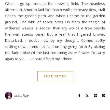
When I go up through the mowing field, The headless
aftermath, Smooth-laid like thatch with the heavy dew, Half
closes the garden path. And when I come to the garden
ground, The whir of sober birds Up from the tangle of
withered weeds Is sadder than any words A tree beside
the wall stands bare, But a leaf that lingered brown,
Disturbed, I doubt not, by my thought, Comes softly
rattling down. I end not far from my going forth By picking
the faded blue Of the last remaining aster flower To carry
again to you. – Posted from my iPhone
READ MORE
schultzy