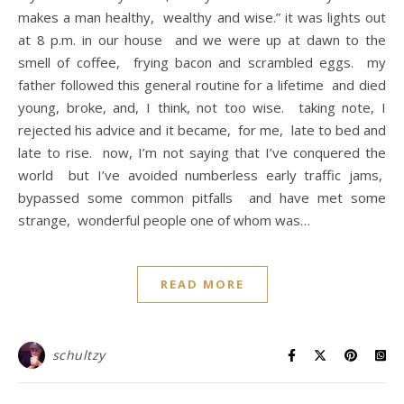
makes a man healthy, wealthy and wise.” it was lights out
at 8 p.m. in our house and we were up at dawn to the
smell of coffee, frying bacon and scrambled eggs. my
father followed this general routine for a lifetime and died
young, broke, and, I think, not too wise. taking note, I
rejected his advice and it became, for me, late to bed and
late to rise. now, I’m not saying that I’ve conquered the
world but I’ve avoided numberless early traffic jams,
bypassed some common pitfalls and have met some
strange, wonderful people one of whom was…
READ MORE
schultzy