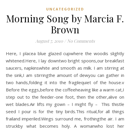
UNCATEGORIZED
Morning Song by Marcia F.
Brown
August 7, 2010
/
No Comments
Here, I placea blue glazed cupwhere the woodis slightly
whitened.Here, I lay downtwo bright spoons,our breakfast
saucers, napkinswhite and smooth as milk. I am stirring at
the sink,I am stirringthe amount of dewyou can gather in
two hands,folding it into the fragilequiet of the house.v
Before the eggs,before the coffeeheaving like a warm cat,I
step out to the feeder-one foot, then the other,alive on
wet blades.Air lifts my gown – I might fly – This thistle
seed I pour is for the tiny birds.This ritual,for all things
frailand imperiled.Wings surround me, frothingthe air. I am
struckby what becomes holy. A womanwho lost her