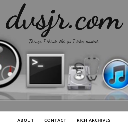
dvsjr.com
Things I think, things I like, posted.
ABOUT
CONTACT
RICH ARCHIVES