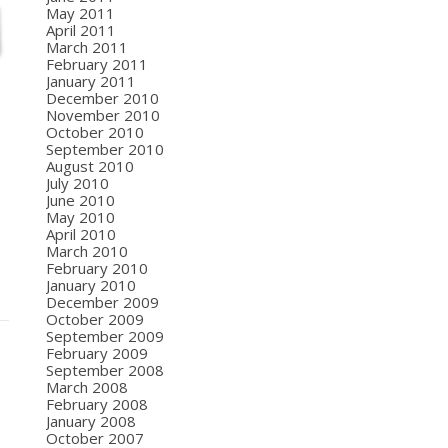
May 2011
April 2011
March 2011
February 2011
January 2011
December 2010
November 2010
October 2010
September 2010
August 2010
July 2010
June 2010
May 2010
April 2010
March 2010
February 2010
January 2010
December 2009
October 2009
September 2009
February 2009
September 2008
March 2008
February 2008
January 2008
October 2007