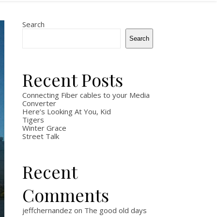
Search
Search
Recent Posts
Connecting Fiber cables to your Media
Converter
Here’s Looking At You, Kid
Tigers
Winter Grace
Street Talk
Recent
Comments
jeffchernandez
on
The good old days