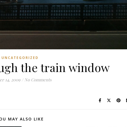
UNCATEGORIZED
ugh the train window
er 14, 2009
/
No Comments
OU MAY ALSO LIKE