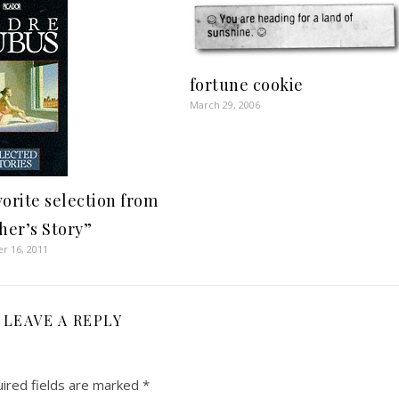
fortune cookie
March 29, 2006
vorite selection from
her’s Story”
r 16, 2011
LEAVE A REPLY
ired fields are marked
*