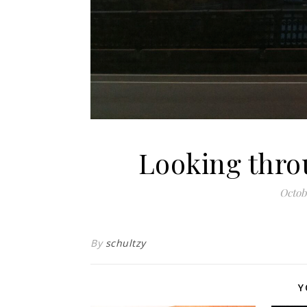
Looking thro
Octob
By
schultzy
Y