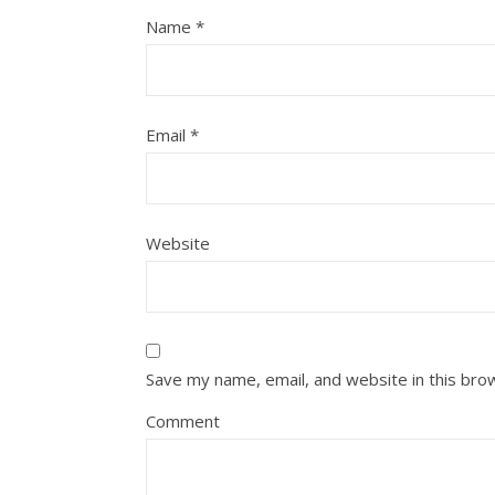
Name
*
Email
*
Website
Save my name, email, and website in this bro
Comment