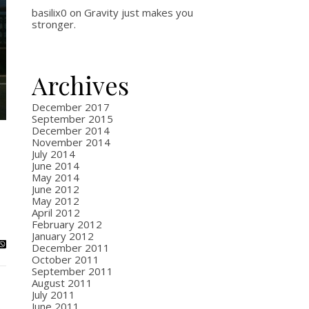
basilix0
on
Gravity just makes you
stronger.
Archives
December 2017
September 2015
December 2014
November 2014
July 2014
June 2014
May 2014
June 2012
May 2012
April 2012
February 2012
January 2012
December 2011
October 2011
September 2011
August 2011
July 2011
June 2011