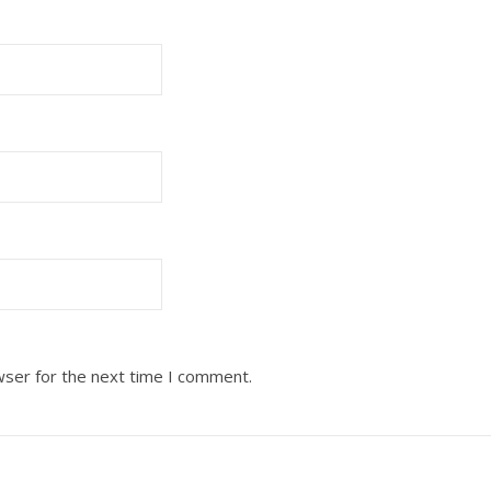
wser for the next time I comment.