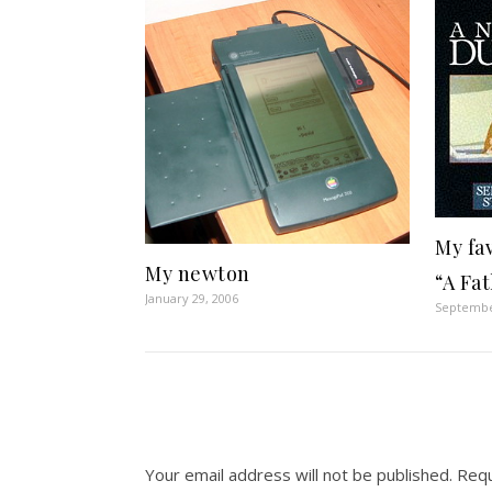
My fa
My newton
“A Fat
January 29, 2006
Septembe
Your email address will not be published.
Requ