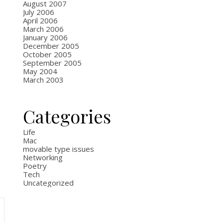
August 2007
July 2006
April 2006
March 2006
January 2006
December 2005
October 2005
September 2005
May 2004
March 2003
Categories
Life
Mac
movable type issues
Networking
Poetry
Tech
Uncategorized