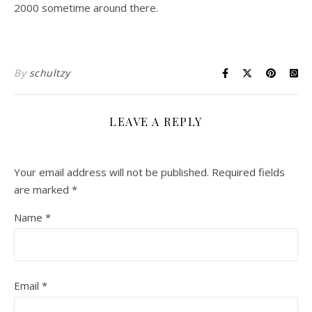
2000 sometime around there.
By
schultzy
LEAVE A REPLY
Your email address will not be published.
Required fields
are marked
*
Name
*
Email
*