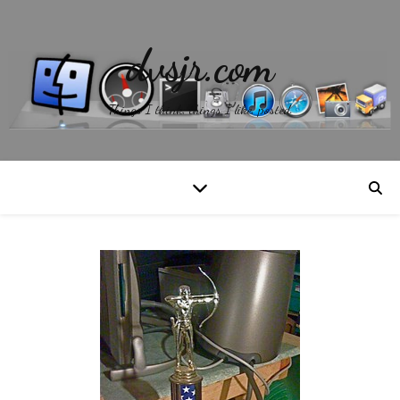
dvsjr.com
Things I think, things I like, posted.