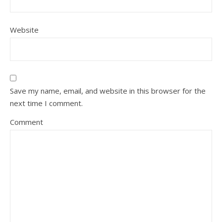
Website
Save my name, email, and website in this browser for the
next time I comment.
Comment