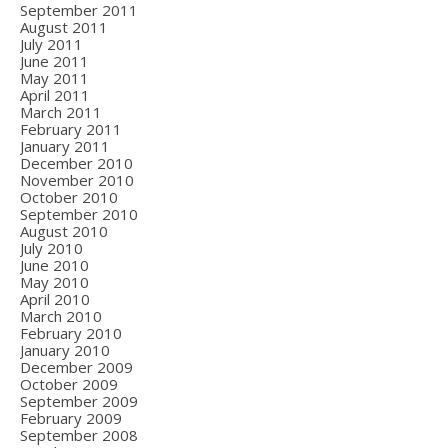
September 2011
August 2011
July 2011
June 2011
May 2011
April 2011
March 2011
February 2011
January 2011
December 2010
November 2010
October 2010
September 2010
August 2010
July 2010
June 2010
May 2010
April 2010
March 2010
February 2010
January 2010
December 2009
October 2009
September 2009
February 2009
September 2008