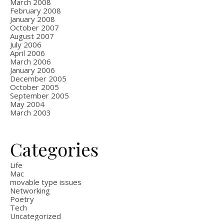
March 2008
February 2008
January 2008
October 2007
August 2007
July 2006
April 2006
March 2006
January 2006
December 2005
October 2005
September 2005
May 2004
March 2003
Categories
Life
Mac
movable type issues
Networking
Poetry
Tech
Uncategorized