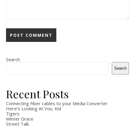
Search
Search
Recent Posts
Connecting Fiber cables to your Media Converter
Here’s Looking At You, Kid
Tigers
Winter Grace
Street Talk