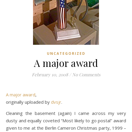
UNCATEGORIZED
A major award
February 10, 2008
/
No Comments
A major award
,
originally uploaded by
dvsjr
.
Cleaning the basement (again) I came across my very
dusty and equally coveted “Most likely to go postal” award
given to me at the Berlin Cameron Christmas party, 1999 –