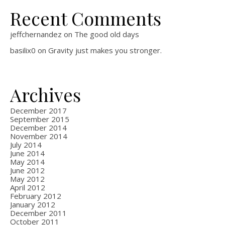
Recent Comments
jeffchernandez
on
The good old days
basilix0
on
Gravity just makes you stronger.
Archives
December 2017
September 2015
December 2014
November 2014
July 2014
June 2014
May 2014
June 2012
May 2012
April 2012
February 2012
January 2012
December 2011
October 2011