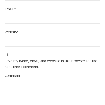
Email
*
Website
Save my name, email, and website in this browser for the
next time I comment.
Comment