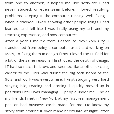
from one to another, it helped me use software I had
never studied, or even seen before. I loved resolving
problems, keeping it the computer running well, fixing it
when it crashed. I liked showing other people things I had
learned, and felt like I was finally using my art, and my
teaching experience, and now computers.
After a year I moved from Boston to New York City. I
transitioned from being a computer artist and working on
Macs, to fixing them in design firms. I loved the IT field for
a lot of the same reasons I first loved the depth of design.
IT had so much to know, and seemed like another exciting
career to me. This was during the big tech boom of the
90’s, and work was everywhere, I kept studying very hard
staying late, reading and learning. I quickly moved up in
positions until I was managing IT people under me. One of
my friends I met in New York at my first real management
positon had business cards made for me. He knew my
story from hearing it over many beers late at night, after