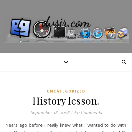
dvsjr.com
Things I think, things I like, posted.
UNCATEGORIZED
History lesson.
September 18, 2008
/
No Comments
Years ago before I really knew what I wanted to do with