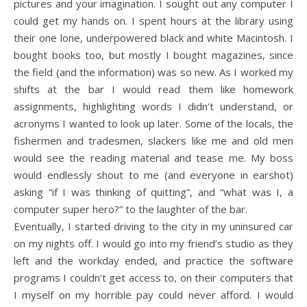
pictures and your imagination. I sought out any computer I
could get my hands on. I spent hours at the library using
their one lone, underpowered black and white Macintosh. I
bought books too, but mostly I bought magazines, since
the field (and the information) was so new. As I worked my
shifts at the bar I would read them like homework
assignments, highlighting words I didn’t understand, or
acronyms I wanted to look up later. Some of the locals, the
fishermen and tradesmen, slackers like me and old men
would see the reading material and tease me. My boss
would endlessly shout to me (and everyone in earshot)
asking “if I was thinking of quitting”, and “what was I, a
computer super hero?” to the laughter of the bar.
Eventually, I started driving to the city in my uninsured car
on my nights off. I would go into my friend’s studio as they
left and the workday ended, and practice the software
programs I couldn’t get access to, on their computers that
I myself on my horrible pay could never afford. I would