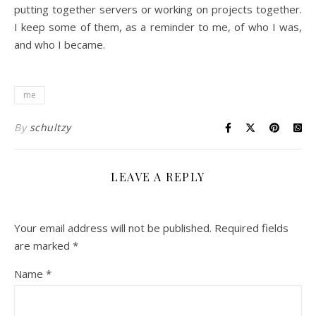
putting together servers or working on projects together.
I keep some of them, as a reminder to me, of who I was,
and who I became.
me
By
schultzy
LEAVE A REPLY
Your email address will not be published.
Required fields
are marked
*
Name
*