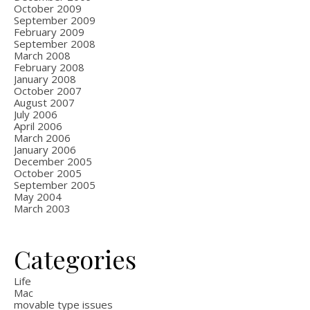
October 2009
September 2009
February 2009
September 2008
March 2008
February 2008
January 2008
October 2007
August 2007
July 2006
April 2006
March 2006
January 2006
December 2005
October 2005
September 2005
May 2004
March 2003
Categories
Life
Mac
movable type issues