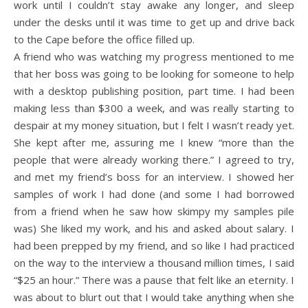
work until I couldn’t stay awake any longer, and sleep
under the desks until it was time to get up and drive back
to the Cape before the office filled up.
A friend who was watching my progress mentioned to me
that her boss was going to be looking for someone to help
with a desktop publishing position, part time. I had been
making less than $300 a week, and was really starting to
despair at my money situation, but I felt I wasn’t ready yet.
She kept after me, assuring me I knew “more than the
people that were already working there.” I agreed to try,
and met my friend’s boss for an interview. I showed her
samples of work I had done (and some I had borrowed
from a friend when he saw how skimpy my samples pile
was) She liked my work, and his and asked about salary. I
had been prepped by my friend, and so like I had practiced
on the way to the interview a thousand million times, I said
“$25 an hour.” There was a pause that felt like an eternity. I
was about to blurt out that I would take anything when she