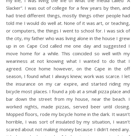
my life, I was living the life of what the media called “A
Slacker”. I was out of college for a few years by then, and
had tried different things, mostly things other people had
told me I would do well at. None of it was art, or teaching,
or computers, the things I went to school for. I was sick of
the city, my father who was living alone in the house I grew
up in on Cape Cod called me one day and suggested I
move home for a while. This coincided so well with my
weariness at not knowing what I wanted to do that I
agreed. Once home however, on the Cape in the off
season, I found what I always knew; work was scarce. I let
the insurance on my car expire, and started riding my
bicycle most places. I found a job at a small pizza place and
bar down the street from my house, near the beach. I
worked nights, made pizzas, served beer until closing.
Mopped floors, rode my bicycle home in the dark. It wasn’t
horrible, I was sort of insulated by my situation, I wasn’t
scared about not making money because I didn’t need any.