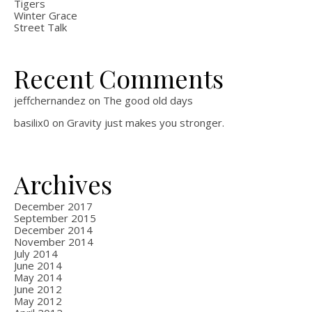
Tigers
Winter Grace
Street Talk
Recent Comments
jeffchernandez
on
The good old days
basilix0
on
Gravity just makes you stronger.
Archives
December 2017
September 2015
December 2014
November 2014
July 2014
June 2014
May 2014
June 2012
May 2012