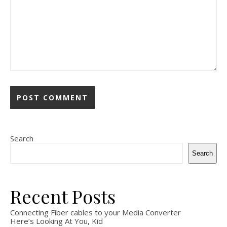
Search
Search
Recent Posts
Connecting Fiber cables to your Media Converter
Here’s Looking At You, Kid