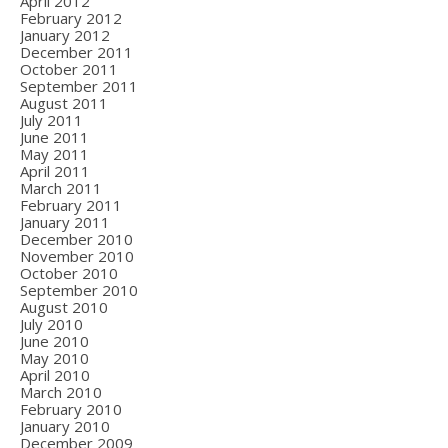
April 2012
February 2012
January 2012
December 2011
October 2011
September 2011
August 2011
July 2011
June 2011
May 2011
April 2011
March 2011
February 2011
January 2011
December 2010
November 2010
October 2010
September 2010
August 2010
July 2010
June 2010
May 2010
April 2010
March 2010
February 2010
January 2010
December 2009