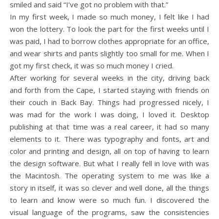
smiled and said “I’ve got no problem with that.”
In my first week, I made so much money, I felt like I had
won the lottery. To look the part for the first weeks until I
was paid, I had to borrow clothes appropriate for an office,
and wear shirts and pants slightly too small for me. When I
got my first check, it was so much money I cried.
After working for several weeks in the city, driving back
and forth from the Cape, I started staying with friends on
their couch in Back Bay. Things had progressed nicely, I
was mad for the work I was doing, I loved it. Desktop
publishing at that time was a real career, it had so many
elements to it. There was typography and fonts, art and
color and printing and design, all on top of having to learn
the design software. But what I really fell in love with was
the Macintosh. The operating system to me was like a
story in itself, it was so clever and well done, all the things
to learn and know were so much fun. I discovered the
visual language of the programs, saw the consistencies