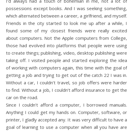
I’d always had a touch of bohemian in me, not a lot of
possessions except books. And I was seeking something,
which alternated between a career, a girlfriend, and myself.
Friends in the city started to look me up after a while, I
found some of my closest friends were really excited
about computers. Not the Apple computers from College,
those had evolved into platforms that people were using
to create things; publishing, video, desktop publishing were
taking off. I visited people and started exploring the idea
of working with computers again, this time with the goal of
getting a job and trying to get out of the catch 22 I was in.
Without a car, I couldn’t travel, so job offers were harder
to find. Without a job, I couldn’t afford insurance to get the
car on the road.
Since I couldn’t afford a computer, I borrowed manuals.
Anything I could get my hands on. Computer, software, or
printer, I gladly accepted any. It was very difficult to have a
goal of learning to use a computer when all you have are