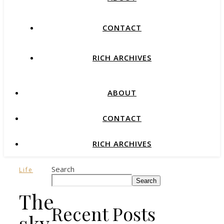
CONTACT
RICH ARCHIVES
ABOUT
CONTACT
RICH ARCHIVES
Search
Life
Search
The
Recent Posts
sky