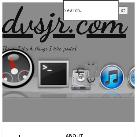
dvsjr.com
Things I think, things I like, posted.
ABOUT