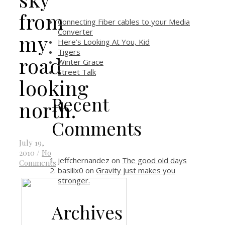
from
Connecting Fiber cables to your Media
Converter
my
Here’s Looking At You, Kid
Tigers
road
Winter Grace
Street Talk
looking
Recent
north.
Comments
July 19,
2010
/
No
jeffchernandez
on
The good old days
Comments
basilix0
on
Gravity just makes you
stronger.
Archives