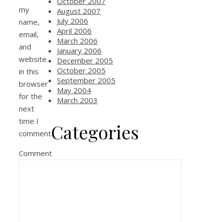
October 2007
my
August 2007
July 2006
name,
April 2006
email,
March 2006
and
January 2006
website
December 2005
October 2005
in this
September 2005
browser
May 2004
for the
March 2003
next
time I
Categories
comment.
Comment
Life
Mac
movable type issues
Networking
Poetry
Tech