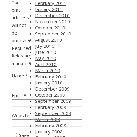
Your
February 2011
January 2011
email
December 2010
address
November 2010
will not
October 2010
be
September 2010
August 2010
published.
July 2010
Required
June 2010
fields are
May 2010
marked
*
April 2010
March 2010
Name
*
February 2010
January 2010
December 2009
October 2009
Email
*
September 2009
February 2009
September 2008
Website
March 2008
February 2008
January 2008
Save