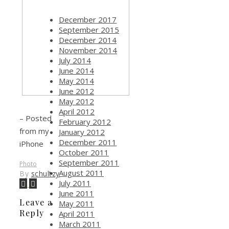
December 2017
September 2015
December 2014
November 2014
July 2014
June 2014
May 2014
June 2012
May 2012
April 2012
– Posted
February 2012
from my
January 2012
December 2011
iPhone
October 2011
September 2011
Photo
August 2011
By
schultzy
July 2011
June 2011
Leave a
May 2011
Reply
April 2011
March 2011