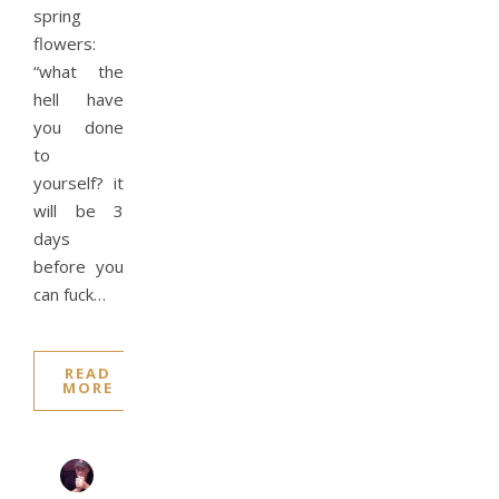
spring
flowers:
“what the
hell have
you done
to
yourself? it
will be 3
days
before you
can fuck…
READ
MORE