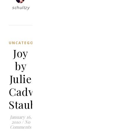
schultzy
UNCATEGORIZED
Joy
by
Julie
Cadwallader
Staub
January 16,
2010
/
No
Comments