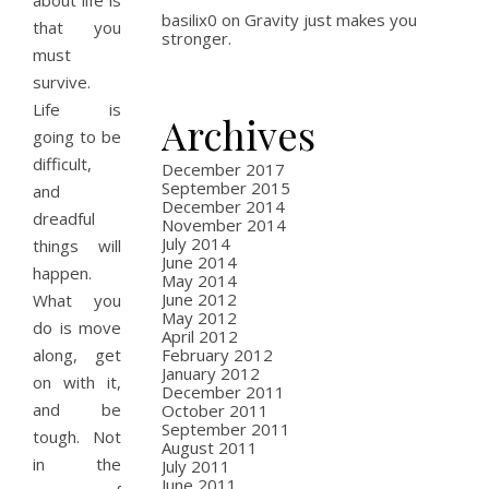
about life is
basilix0
on
Gravity just makes you
that you
stronger.
must
survive.
Life is
Archives
going to be
difficult,
December 2017
September 2015
and
December 2014
dreadful
November 2014
July 2014
things will
June 2014
happen.
May 2014
June 2012
What you
May 2012
do is move
April 2012
along, get
February 2012
January 2012
on with it,
December 2011
and be
October 2011
September 2011
tough. Not
August 2011
in the
July 2011
June 2011