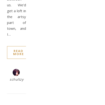
us. We’d
get a loft in
the artsy
part of
town, and
I…
READ
MORE
schultzy