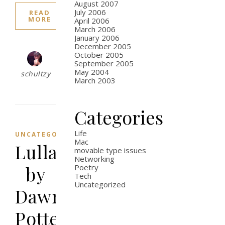
August 2007
July 2006
READ
MORE
April 2006
March 2006
January 2006
December 2005
October 2005
September 2005
May 2004
schultzy
March 2003
Categories
Life
UNCATEGORIZED
Mac
Lullaby
movable type issues
Networking
by
Poetry
Tech
Uncategorized
Dawn
Potter