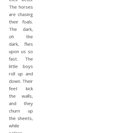
The horses
are chasing
their foals.
The dark,
oh the
dark, flies
upon us so
fast. The
little boys
roll up and
down. Their
feet kick
the walls,
and they
churn up
the sheets,
while