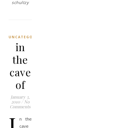
schultzy
UNCATEGORIZED
in
the
cave
of
January 3,
2010
/
No
Comments
i
n the
cave