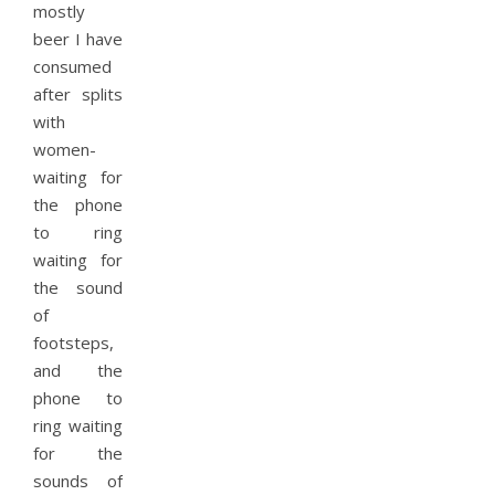
mostly
beer I have
consumed
after splits
with
women-
waiting for
the phone
to ring
waiting for
the sound
of
footsteps,
and the
phone to
ring waiting
for the
sounds of