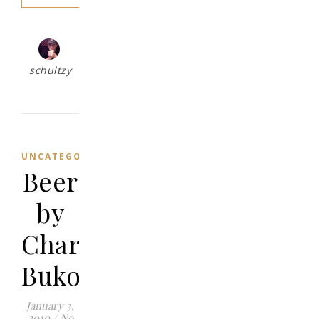
schultzy
UNCATEGORIZED
Beer
by
Charles
Bukowski
January 3,
2010
/
No