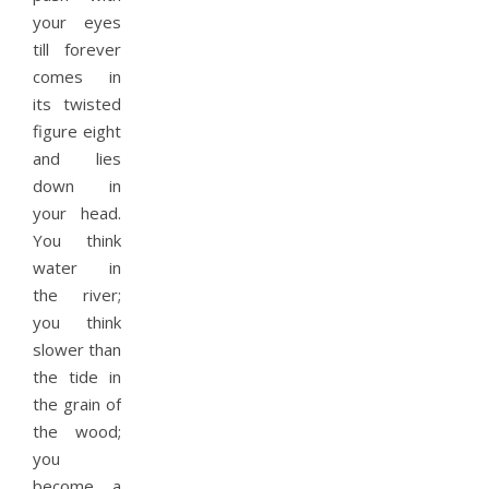
your eyes
till forever
comes in
its twisted
figure eight
and lies
down in
your head.
You think
water in
the river;
you think
slower than
the tide in
the grain of
the wood;
you
become a