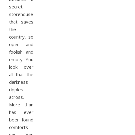
secret
storehouse
that saves
the
country, so
open and
foolish and
empty. You
look over
all that the
darkness
ripples
across.
More than
has ever
been found
comforts
you. You