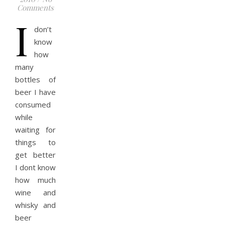
Comments
I
don’t
know
how
many
bottles of
beer I have
consumed
while
waiting for
things to
get better
I dont know
how much
wine and
whisky and
beer