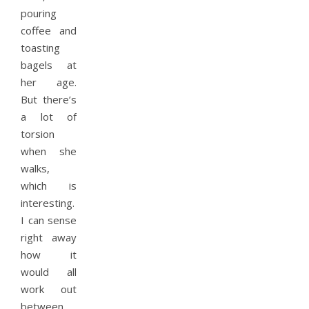
pouring
coffee and
toasting
bagels at
her age.
But there’s
a lot of
torsion
when she
walks,
which is
interesting.
I can sense
right away
how it
would all
work out
between