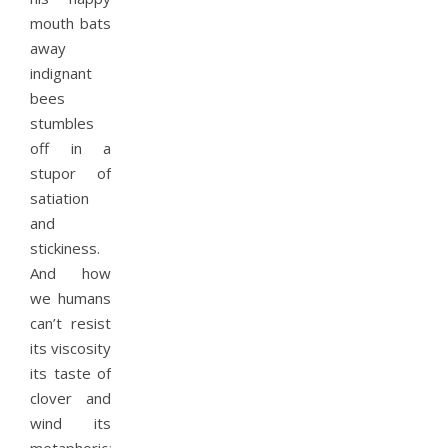
mouth bats
away
indignant
bees
stumbles
off in a
stupor of
satiation
and
stickiness.
And how
we humans
can’t resist
its viscosity
its taste of
clover and
wind its