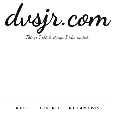
dvsjr.com
Things I think, things I like, posted.
ABOUT
CONTACT
RICH ARCHIVES