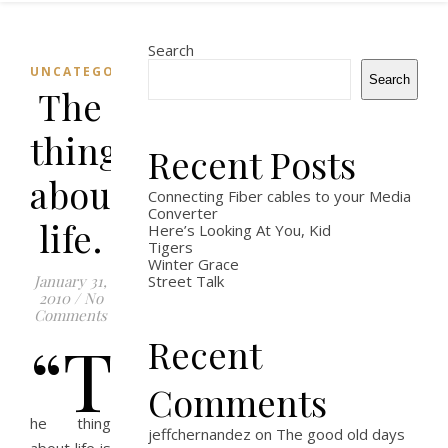
Search
UNCATEGORIZED
Search
The
thing
Recent Posts
about
Connecting Fiber cables to your Media
Converter
life.
Here’s Looking At You, Kid
Tigers
Winter Grace
January 31,
Street Talk
2010
/
No
Comments
“T
Recent
Comments
he thing
jeffchernandez
on
The good old days