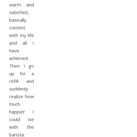
warm and
satisfied,
basically
content
with my life
and all I
have
achieved.
Then I go
up for a
refill and
suddenly
realize how
much
happier I
could be
with the
barista.