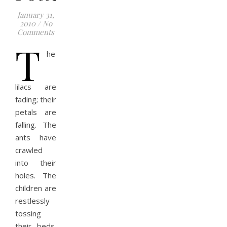
January 31,
2010
/
No
Comments
T
he
lilacs are
fading; their
petals are
falling. The
ants have
crawled
into their
holes. The
children are
restlessly
tossing
their beds.