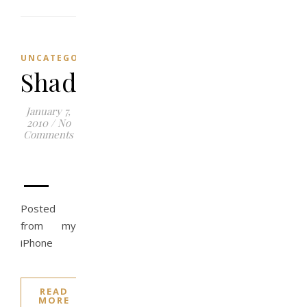
UNCATEGORIZED
Shadows
January 7,
2010
/
No
Comments
–
Posted
from my
iPhone
READ
MORE