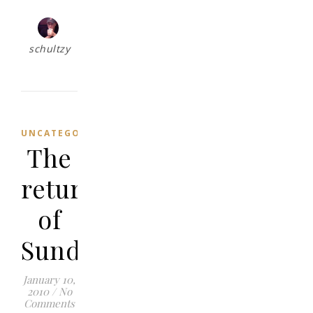
schultzy
UNCATEGORIZED
The
return
of
Sundays
January 10,
2010
/
No
Comments