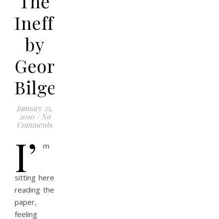
The
Ineffable
by
George
Bilgere
January 25,
2010
/
No
Comments
I’
m
sitting here
reading the
paper,
feeling