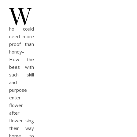
W
ho could
need more
proof than
honey–
How the
bees with
such skill
and
purpose
enter
flower
after
flower sing
their way
home to