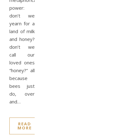
metaphorical
power:
don’t we
yearn for a
land of milk
and honey?
don’t we
call our
loved ones
“honey?” all
because
bees just
do, over
and…
READ
MORE