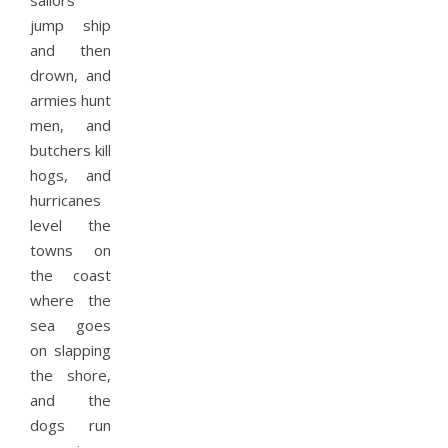
sailors
jump ship
and then
drown, and
armies hunt
men, and
butchers kill
hogs, and
hurricanes
level the
towns on
the coast
where the
sea goes
on slapping
the shore,
and the
dogs run