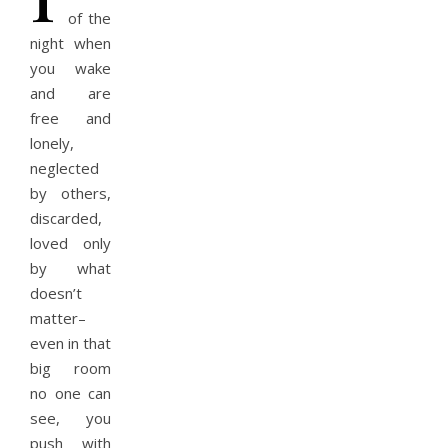
of the
night when
you wake
and are
free and
lonely,
neglected
by others,
discarded,
loved only
by what
doesn’t
matter–
even in that
big room
no one can
see, you
push with