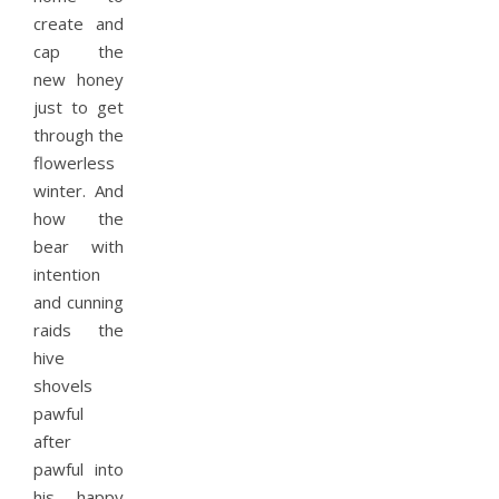
create and
cap the
new honey
just to get
through the
flowerless
winter. And
how the
bear with
intention
and cunning
raids the
hive
shovels
pawful
after
pawful into
his happy