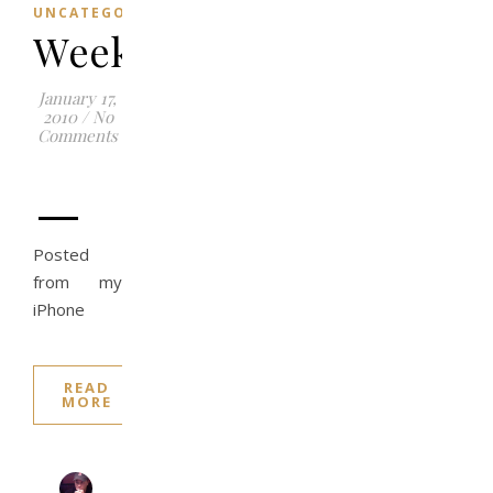
UNCATEGORIZED
Weekend
January 17,
2010
/
No
Comments
–
Posted
from my
iPhone
READ
MORE