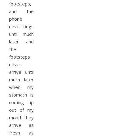
footsteps,
and the
phone
never rings
until much
later and
the
footsteps
never
arrive until
much later
when my
stomach is
coming up
out of my
mouth they
arrive as
fresh as