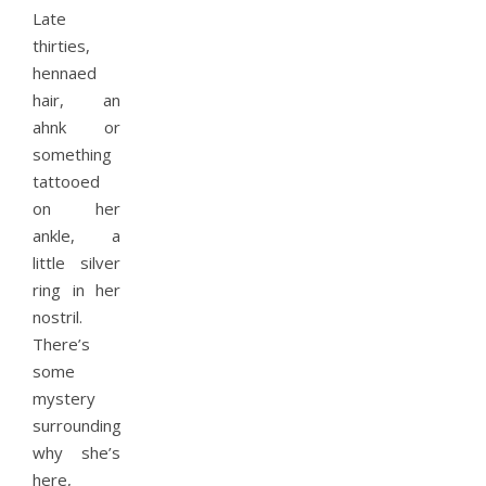
Late
thirties,
hennaed
hair, an
ahnk or
something
tattooed
on her
ankle, a
little silver
ring in her
nostril.
There’s
some
mystery
surrounding
why she’s
here,