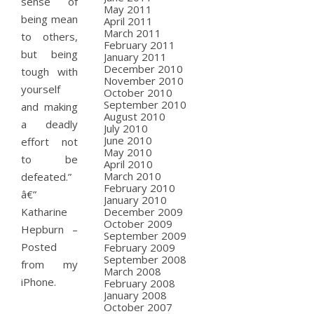
sense of
May 2011
being mean
April 2011
March 2011
to others,
February 2011
but being
January 2011
December 2010
tough with
November 2010
yourself
October 2010
September 2010
and making
August 2010
a deadly
July 2010
June 2010
effort not
May 2010
to be
April 2010
March 2010
defeated.”
February 2010
â€”
January 2010
Katharine
December 2009
October 2009
Hepburn –
September 2009
Posted
February 2009
September 2008
from my
March 2008
iPhone.
February 2008
January 2008
October 2007