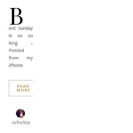
B
est Sunday
in so so
long. –
Posted
from my
iPhone
READ
MORE
schultzy