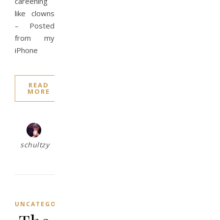
careening
like clowns
– Posted
from my
iPhone
READ
MORE
schultzy
UNCATEGORIZED