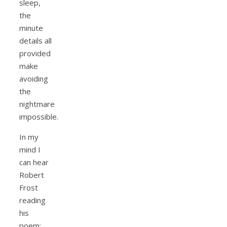
sleep,
the
minute
details all
provided
make
avoiding
the
nightmare
impossible.
In my
mind I
can hear
Robert
Frost
reading
his
poem;