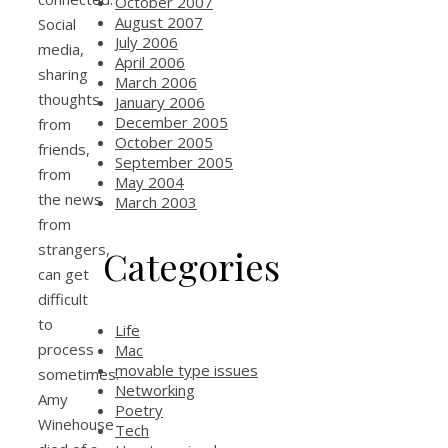
October 2007
August 2007
Social
July 2006
media,
April 2006
sharing
March 2006
thoughts
January 2006
December 2005
from
October 2005
friends,
September 2005
from
May 2004
the news
March 2003
from
strangers,
Categories
can get
difficult
to
Life
process
Mac
movable type issues
sometimes.
Networking
Amy
Poetry
Winehouse
Tech