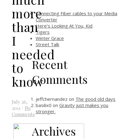
more
Connecting Fiber cables to your Media
Converter
than
Here’s Looking At You, Kid
Tigers
I
Winter Grace
Street Talk
needed
Recent
to
Comments
know
jeffchernandez
on
The good old days
July 26,
basilix0
on
Gravity just makes you
2011
/
No
stronger.
Comments
Archives