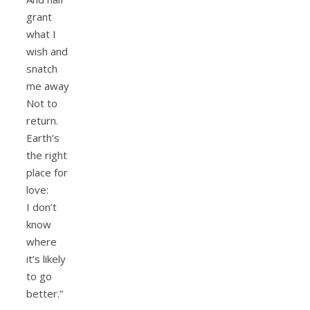
grant
what I
wish and
snatch
me away
Not to
return.
Earth’s
the right
place for
love:
I don’t
know
where
it’s likely
to go
better.”