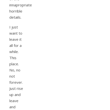
innapropriate
horrible
details.
I just
want to
leave it
all for a
while.
This
place.
No, no
not
forever.
Just rise
up and
leave
and