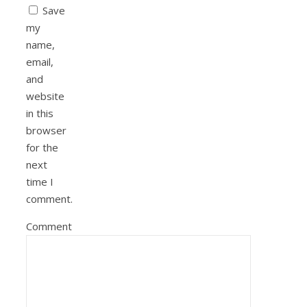
Save
my
name,
email,
and
website
in this
browser
for the
next
time I
comment.
Comment