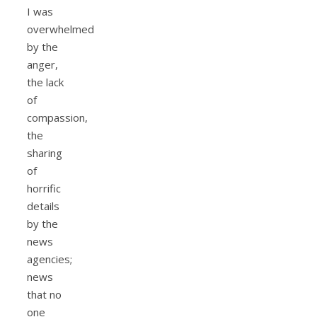
I was
overwhelmed
by the
anger,
the lack
of
compassion,
the
sharing
of
horrific
details
by the
news
agencies;
news
that no
one