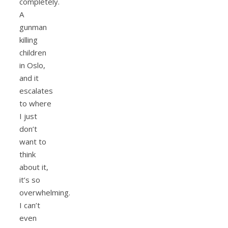
completely.
A
gunman
killing
children
in Oslo,
and it
escalates
to where
I just
don’t
want to
think
about it,
it’s so
overwhelming.
I can’t
even