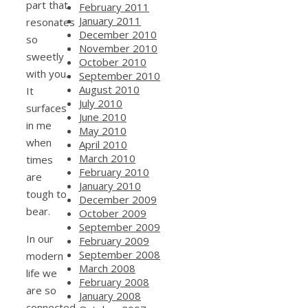
part that
February 2011
January 2011
resonates
December 2010
so
November 2010
sweetly
October 2010
with you.
September 2010
August 2010
It
July 2010
surfaces
June 2010
in me
May 2010
when
April 2010
March 2010
times
February 2010
are
January 2010
tough to
December 2009
bear.
October 2009
September 2009
In our
February 2009
September 2008
modern
March 2008
life we
February 2008
are so
January 2008
connected.