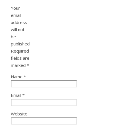
Your
email
address
will not
be
published.
Required
fields are
marked
*
Name
*
Email
*
Website