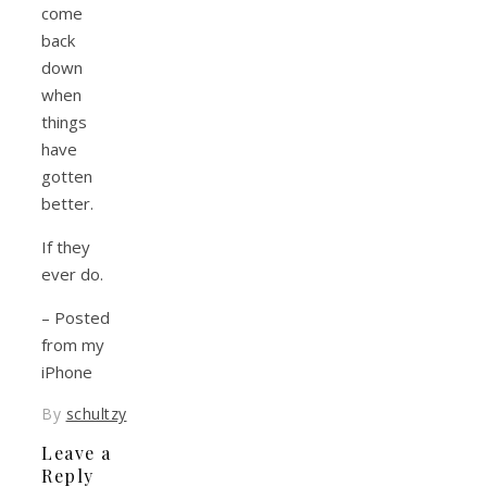
come
back
down
when
things
have
gotten
better.
If they
ever do.
– Posted
from my
iPhone
By
schultzy
Leave a
Reply