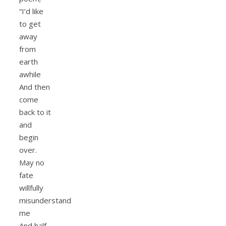
“I’d like
to get
away
from
earth
awhile
And then
come
back to it
and
begin
over.
May no
fate
willfully
misunderstand
me
And half