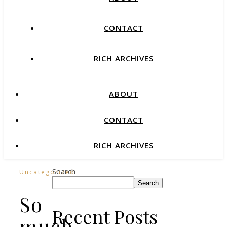
CONTACT
RICH ARCHIVES
ABOUT
CONTACT
RICH ARCHIVES
Search
Uncategorized
Search
So
Recent Posts
much