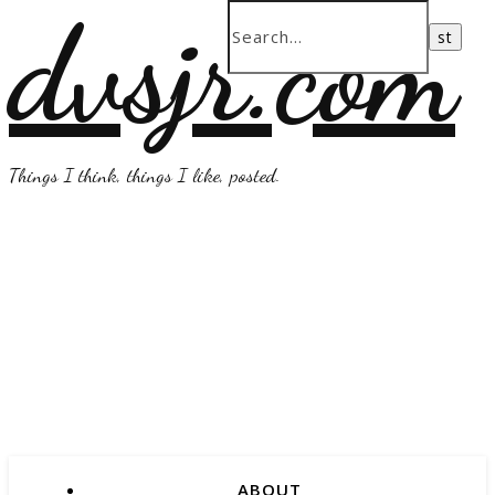
dvsjr.com
Things I think, things I like, posted.
ABOUT