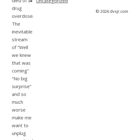
died of a
Uncategorized
drug
© 2026 dvsjr.com
overdose.
The
inevitable
stream
of “Well
we knew
that was
coming”
“No big
surprise”
and so
much
worse
make me
want to
unplug