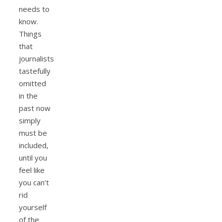
needs to
know.
Things
that
journalists
tastefully
omitted
in the
past now
simply
must be
included,
until you
feel like
you can’t
rid
yourself
of the