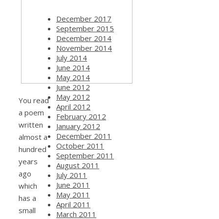
December 2017
September 2015
December 2014
November 2014
July 2014
June 2014
May 2014
June 2012
May 2012
You read
April 2012
a poem
February 2012
written
January 2012
December 2011
almost a
October 2011
hundred
September 2011
years
August 2011
ago
July 2011
June 2011
which
May 2011
has a
April 2011
small
March 2011