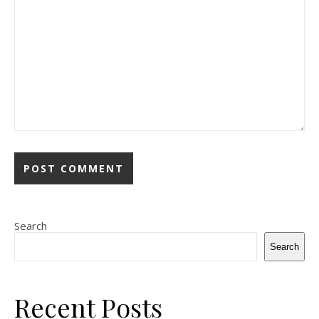
Search
Search
Recent Posts