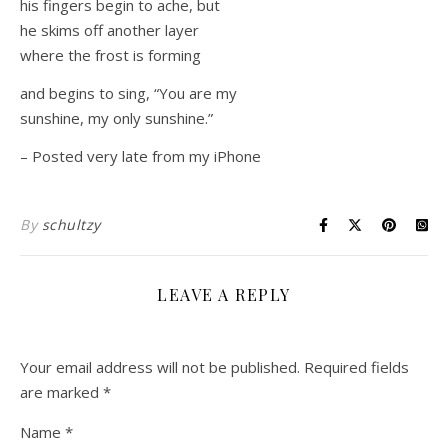
his fingers begin to ache, but
he skims off another layer
where the frost is forming
and begins to sing, “You are my
sunshine, my only sunshine.”
– Posted very late from my iPhone
By
schultzy
LEAVE A REPLY
Your email address will not be published.
Required fields
are marked
*
Name
*