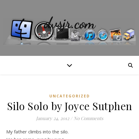
dvsjr.com
Things I think, things I like, posted.
UNCATEGORIZED
Silo Solo by Joyce Sutphen
January 24, 2012
/
No Comments
My father climbs into the silo.