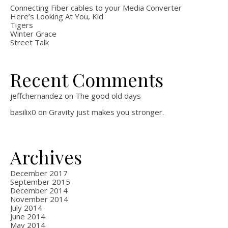
Connecting Fiber cables to your Media Converter
Here’s Looking At You, Kid
Tigers
Winter Grace
Street Talk
Recent Comments
jeffchernandez
on
The good old days
basilix0
on
Gravity just makes you stronger.
Archives
December 2017
September 2015
December 2014
November 2014
July 2014
June 2014
May 2014