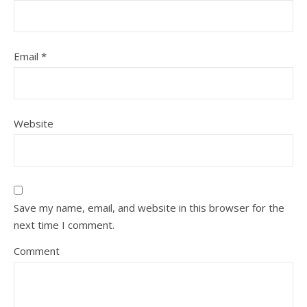
Email
*
Website
Save my name, email, and website in this browser for the
next time I comment.
Comment