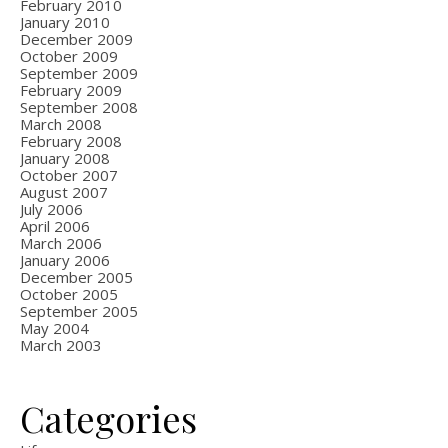
February 2010
January 2010
December 2009
October 2009
September 2009
February 2009
September 2008
March 2008
February 2008
January 2008
October 2007
August 2007
July 2006
April 2006
March 2006
January 2006
December 2005
October 2005
September 2005
May 2004
March 2003
Categories