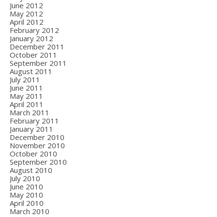
June 2012
May 2012
April 2012
February 2012
January 2012
December 2011
October 2011
September 2011
August 2011
July 2011
June 2011
May 2011
April 2011
March 2011
February 2011
January 2011
December 2010
November 2010
October 2010
September 2010
August 2010
July 2010
June 2010
May 2010
April 2010
March 2010