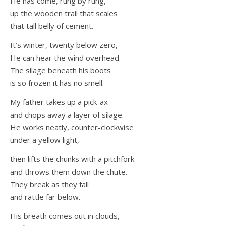
He has come, rung by rung,
up the wooden trail that scales
that tall belly of cement.
It’s winter, twenty below zero,
He can hear the wind overhead.
The silage beneath his boots
is so frozen it has no smell.
My father takes up a pick-ax
and chops away a layer of silage.
He works neatly, counter-clockwise
under a yellow light,
then lifts the chunks with a pitchfork
and throws them down the chute.
They break as they fall
and rattle far below.
His breath comes out in clouds,