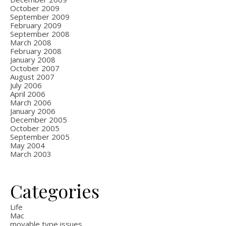
October 2009
September 2009
February 2009
September 2008
March 2008
February 2008
January 2008
October 2007
August 2007
July 2006
April 2006
March 2006
January 2006
December 2005
October 2005
September 2005
May 2004
March 2003
Categories
Life
Mac
movable type issues