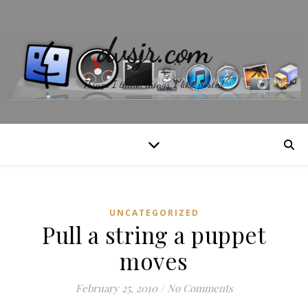
dvsjr.com
Things I think, things I like, posted.
UNCATEGORIZED
Pull a string a puppet
moves
February 25, 2010
/
No Comments