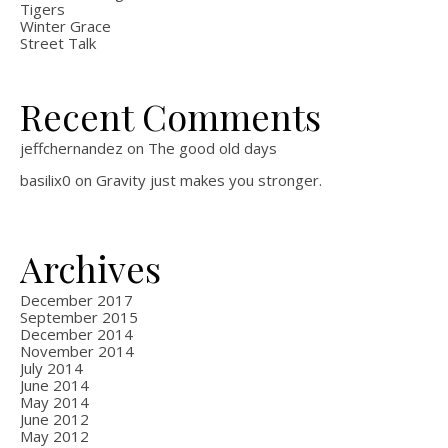
Tigers
Winter Grace
Street Talk
Recent Comments
jeffchernandez
on
The good old days
basilix0
on
Gravity just makes you stronger.
Archives
December 2017
September 2015
December 2014
November 2014
July 2014
June 2014
May 2014
June 2012
May 2012