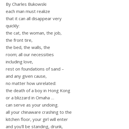
By Charles Bukowski
each man must realize
that it can all disappear very
quickly:
the cat, the woman, the job,
the front tire,
the bed, the walls, the
room; all our necessities
including love,
rest on foundations of sand –
and any given cause,
no matter how unrelated:
the death of a boy in Hong Kong
or a blizzard in Omaha …
can serve as your undoing.
all your chinaware crashing to the
kitchen floor, your girl will enter
and you’ll be standing, drunk,