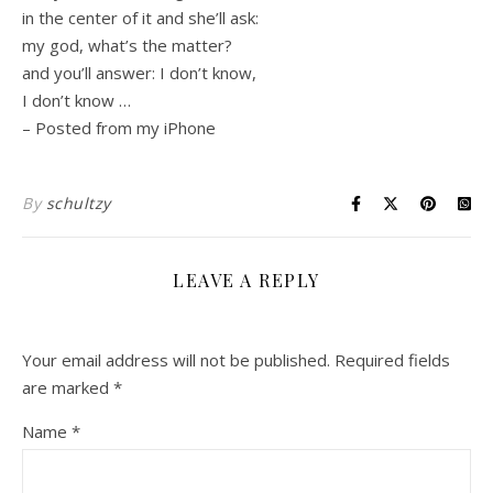
in the center of it and she’ll ask:
my god, what’s the matter?
and you’ll answer: I don’t know,
I don’t know …
– Posted from my iPhone
By
schultzy
LEAVE A REPLY
Your email address will not be published.
Required fields
are marked
*
Name
*