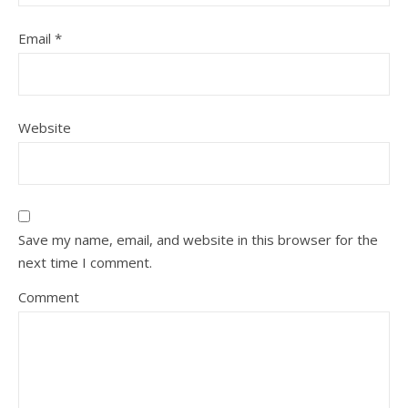
Email
*
Website
Save my name, email, and website in this browser for the
next time I comment.
Comment