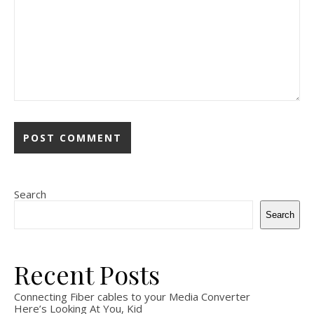
Search
Search
Recent Posts
Connecting Fiber cables to your Media Converter
Here’s Looking At You, Kid