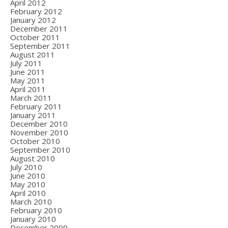
April 2012
February 2012
January 2012
December 2011
October 2011
September 2011
August 2011
July 2011
June 2011
May 2011
April 2011
March 2011
February 2011
January 2011
December 2010
November 2010
October 2010
September 2010
August 2010
July 2010
June 2010
May 2010
April 2010
March 2010
February 2010
January 2010
December 2009