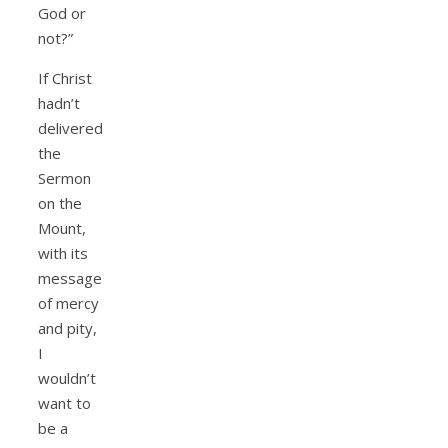
God or
not?”
If Christ
hadn’t
delivered
the
Sermon
on the
Mount,
with its
message
of mercy
and pity,
I
wouldn’t
want to
be a