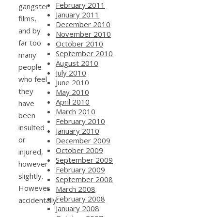
February 2011
gangster
January 2011
films,
December 2010
and by
November 2010
far too
October 2010
September 2010
many
August 2010
people
July 2010
who feel
June 2010
they
May 2010
April 2010
have
March 2010
been
February 2010
insulted
January 2010
or
December 2009
October 2009
injured,
September 2009
however
February 2009
slightly.
September 2008
However
March 2008
February 2008
accidentally:
January 2008