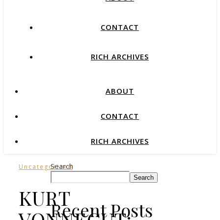
CONTACT
RICH ARCHIVES
ABOUT
CONTACT
RICH ARCHIVES
Search
Uncategorized
Search
KURT
Recent Posts
VONNEGUT: