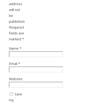
address
will not
be
published.
Required
fields are
marked
*
Name
*
Email
*
Website
Save
my