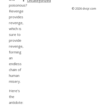
Uncategorized
poisonous?
© 2026 dvsjr.com
Revenge
provides
revenge,
which is
sure to
provide
revenge,
forming
an
endless
chain of
human
misery.
Here’s
the
antidote: