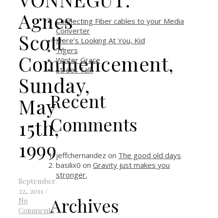
Agnes
Connecting Fiber cables to your Media
Converter
Scott
Here’s Looking At You, Kid
Tigers
Commencement,
Winter Grace
Street Talk
Sunday,
Recent
May
Comments
15th,
1999
jeffchernandez
on
The good old days
basilix0
on
Gravity just makes you
stronger.
September
22, 2011
/
Archives
No
Comments