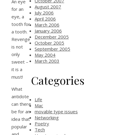
October 2007
An eye
August 2007
for an
July 2006
eye, a
April 2006
tooth for
March 2006
January 2006
a tooth.
December 2005
Revenge
October 2005
is not
September 2005
only
May 2004
March 2003
sweet –
it is a
Categories
must!
What
antidote
Life
can there
Mac
movable type issues
be for an
Networking
idea that
Poetry
popular
Tech
and