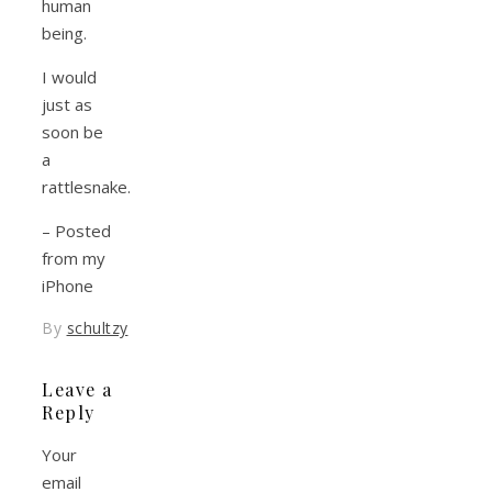
human
being.
I would
just as
soon be
a
rattlesnake.
– Posted
from my
iPhone
By
schultzy
Leave a
Reply
Your
email