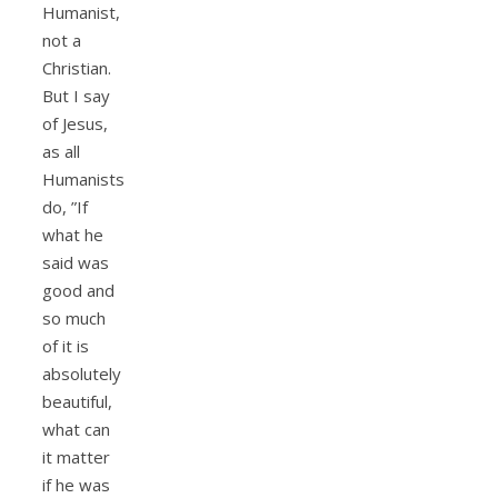
Humanist,
not a
Christian.
But I say
of Jesus,
as all
Humanists
do, ”If
what he
said was
good and
so much
of it is
absolutely
beautiful,
what can
it matter
if he was