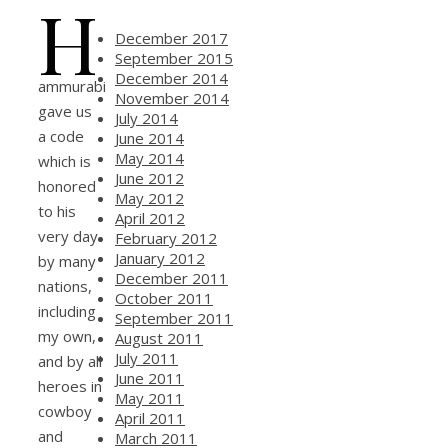
H
December 2017
September 2015
December 2014
ammurabi
November 2014
gave us
July 2014
a code
June 2014
May 2014
which is
June 2012
honored
May 2012
to his
April 2012
very day
February 2012
January 2012
by many
December 2011
nations,
October 2011
including
September 2011
my own,
August 2011
July 2011
and by all
June 2011
heroes in
May 2011
cowboy
April 2011
and
March 2011