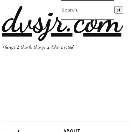
dvsjr.com
Things I think, things I like, posted.
ABOUT