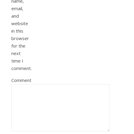
name,
email,
and
website
in this
browser
for the
next
time I
comment.
Comment