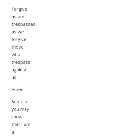
Forgive
us our
trespasses,
as we
forgive
those
who
trespass
against
us.
Amen.
Some of
you may
know
that I am
a