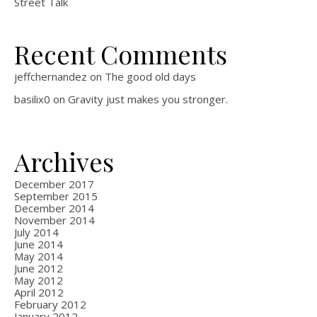
Street Talk
Recent Comments
jeffchernandez
on
The good old days
basilix0
on
Gravity just makes you stronger.
Archives
December 2017
September 2015
December 2014
November 2014
July 2014
June 2014
May 2014
June 2012
May 2012
April 2012
February 2012
January 2012