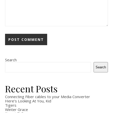
Search
Search
Recent Posts
Connecting Fiber cables to your Media Converter
Here’s Looking At You, Kid
Tigers
Winter Grace