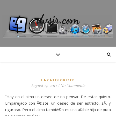
dvsjr.com
Things I think, things I like, posted.
UNCATEGORIZED
August 14, 2011
/
No Comments
“Hay en el alma un deseo de no pensar. De estar quieto.
Emparejado con Ã©ste, un deseo de ser estricto, sÃ­, y
riguroso. Pero el alma tambiÃ©n es una afable hija de puta