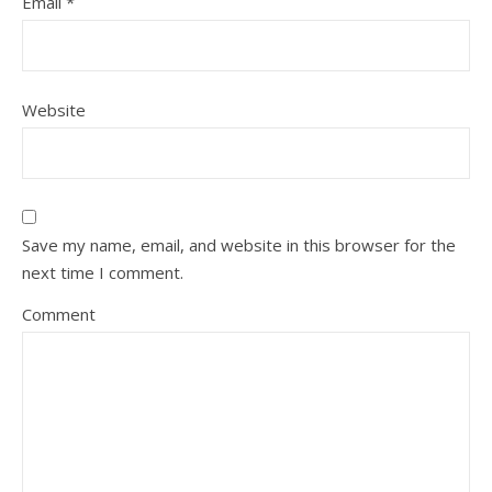
Email
*
Website
Save my name, email, and website in this browser for the
next time I comment.
Comment