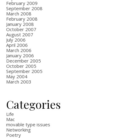
February 2009
September 2008
March 2008
February 2008
January 2008
October 2007
August 2007
July 2006
April 2006
March 2006
January 2006
December 2005
October 2005
September 2005
May 2004
March 2003
Categories
Life
Mac
movable type issues
Networking
Poetry