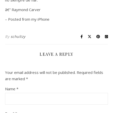
no siempre de fiar.”
â€” Raymond Carver
– Posted from my iPhone
By
schultzy
LEAVE A REPLY
Your email address will not be published.
Required fields
are marked
*
Name
*