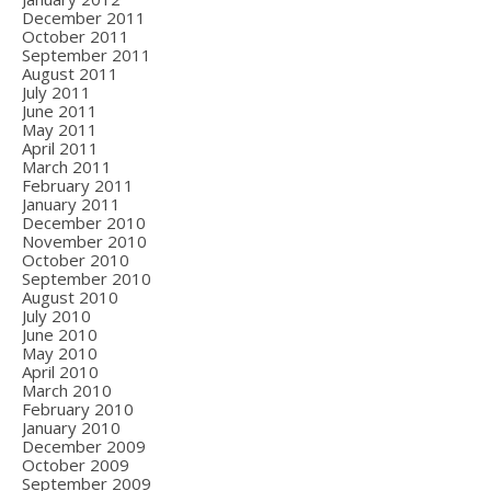
December 2011
October 2011
September 2011
August 2011
July 2011
June 2011
May 2011
April 2011
March 2011
February 2011
January 2011
December 2010
November 2010
October 2010
September 2010
August 2010
July 2010
June 2010
May 2010
April 2010
March 2010
February 2010
January 2010
December 2009
October 2009
September 2009