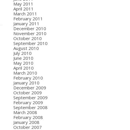
May 2011
April 2011
March 2011
February 2011
January 2011
December 2010
November 2010
October 2010
September 2010
August 2010
July 2010
June 2010
May 2010
April 2010
March 2010
February 2010
January 2010
December 2009
October 2009
September 2009
February 2009
September 2008
March 2008
February 2008
January 2008
October 2007