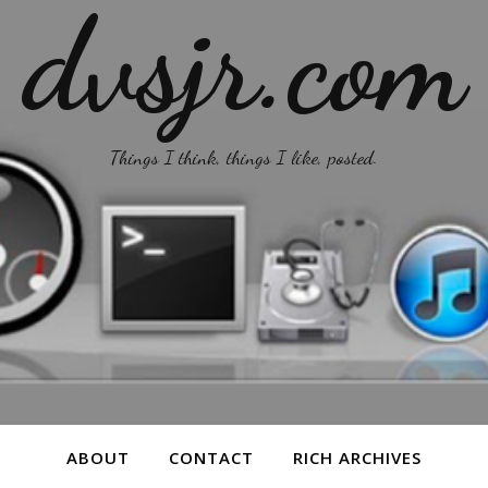
dvsjr.com
Things I think, things I like, posted.
ABOUT
CONTACT
RICH ARCHIVES