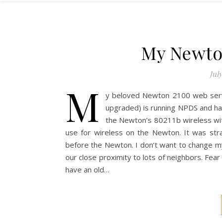
My Newton
July
M
y beloved Newton 2100 web server
upgraded) is running NPDS and has
the Newton’s 80211b wireless with
use for wireless on the Newton. It was str
before the Newton. I don’t want to change 
our close proximity to lots of neighbors. Fear 
have an old…