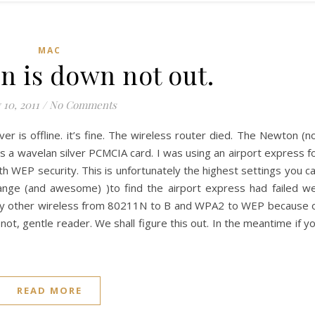
MAC
 is down not out.
 10, 2011
/
No Comments
 is offline. it’s fine. The wireless router died. The Newton (n
 a wavelan silver PCMCIA card. I was using an airport express f
 WEP security. This is unfortunately the highest settings you c
ange (and awesome) )to find the airport express had failed we
my other wireless from 80211N to B and WPA2 to WEP because 
not, gentle reader. We shall figure this out. In the meantime if y
READ MORE