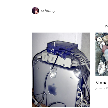
schultzy
Y
Stone
January 2