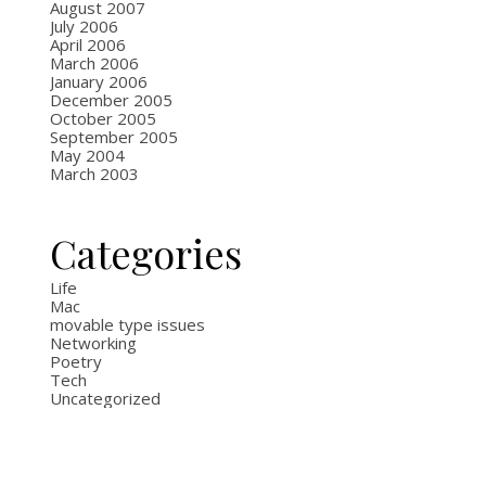
August 2007
July 2006
April 2006
March 2006
January 2006
December 2005
October 2005
September 2005
May 2004
March 2003
Categories
Life
Mac
movable type issues
Networking
Poetry
Tech
Uncategorized