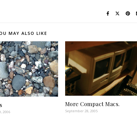
OU MAY ALSO LIKE
More Compact Macs.
s
September 28, 2005
9, 2006