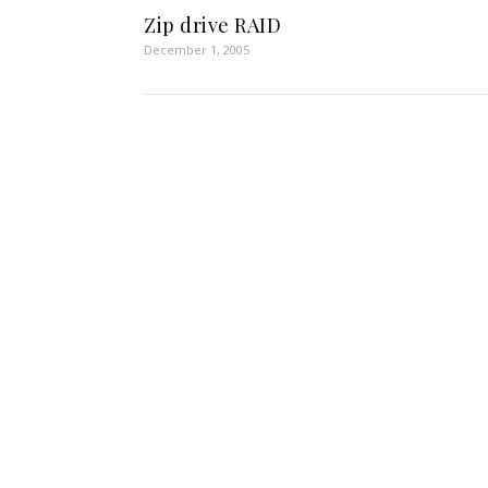
Zip drive RAID
December 1, 2005