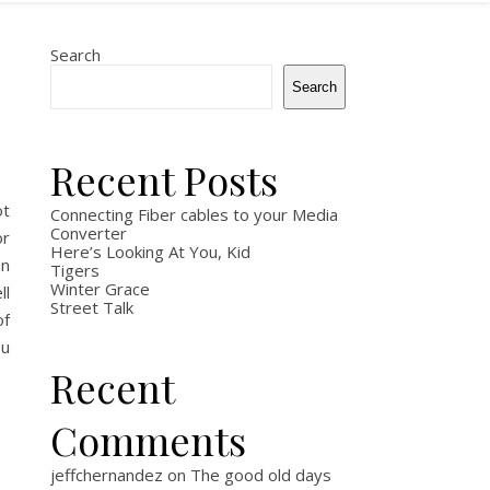
Search
Search
Recent Posts
ot
Connecting Fiber cables to your Media
Converter
or
Here’s Looking At You, Kid
an
Tigers
Winter Grace
ll
Street Talk
of
ou
Recent
Comments
jeffchernandez
on
The good old days