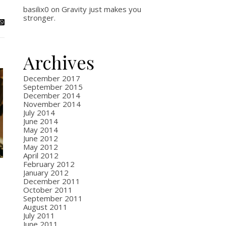
basilix0
on
Gravity just makes you
stronger.
Archives
December 2017
September 2015
December 2014
November 2014
July 2014
June 2014
May 2014
June 2012
May 2012
April 2012
February 2012
January 2012
December 2011
October 2011
September 2011
August 2011
July 2011
June 2011