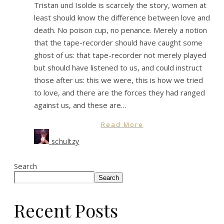
Tristan und Isolde is scarcely the story, women at
least should know the difference between love and
death. No poison cup, no penance. Merely a notion
that the tape-recorder should have caught some
ghost of us: that tape-recorder not merely played
but should have listened to us, and could instruct
those after us: this we were, this is how we tried
to love, and there are the forces they had ranged
against us, and these are…
Read More
schultzy
Search
Search
Recent Posts