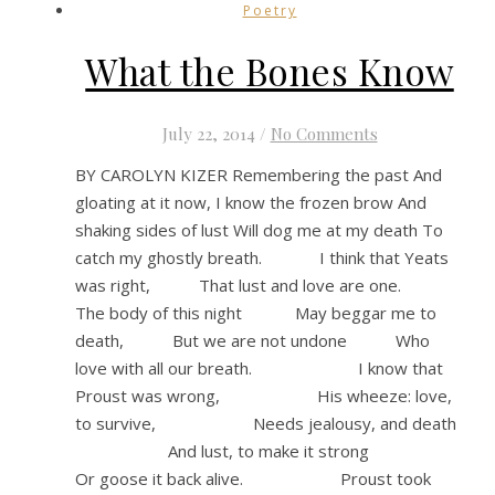
Poetry
What the Bones Know
July 22, 2014
/
No Comments
BY CAROLYN KIZER Remembering the past And
gloating at it now, I know the frozen brow And
shaking sides of lust Will dog me at my death To
catch my ghostly breath. I think that Yeats
was right, That lust and love are one.
The body of this night May beggar me to
death, But we are not undone Who
love with all our breath. I know that
Proust was wrong, His wheeze: love,
to survive, Needs jealousy, and death
And lust, to make it strong
Or goose it back alive. Proust took