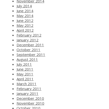
November 2014
July 2014
June 2014
May 2014
June 2012
May 2012
April 2012
February 2012
January 2012
December 2011
October 2011
September 2011
August 2011
July 2011
June 2011
May 2011
April 2011
March 2011
February 2011
January 2011
December 2010
November 2010
October 2010