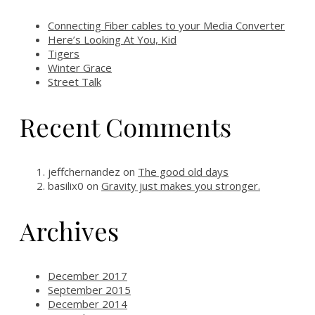
Connecting Fiber cables to your Media Converter
Here’s Looking At You, Kid
Tigers
Winter Grace
Street Talk
Recent Comments
jeffchernandez
on
The good old days
basilix0
on
Gravity just makes you stronger.
Archives
December 2017
September 2015
December 2014