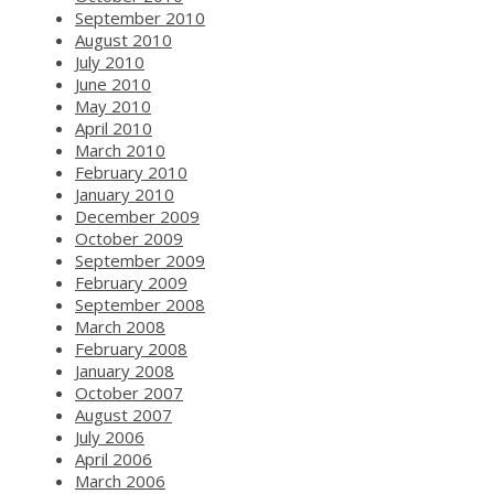
September 2010
August 2010
July 2010
June 2010
May 2010
April 2010
March 2010
February 2010
January 2010
December 2009
October 2009
September 2009
February 2009
September 2008
March 2008
February 2008
January 2008
October 2007
August 2007
July 2006
April 2006
March 2006