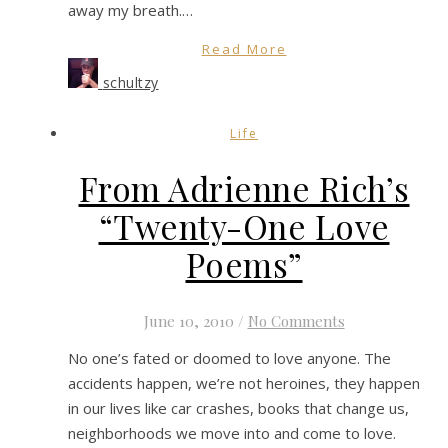
away my breath.…
Read More
schultzy
Life
From Adrienne Rich’s
“Twenty-One Love
Poems”
June 10, 2010
/
No Comments
No one’s fated or doomed to love anyone. The
accidents happen, we’re not heroines, they happen
in our lives like car crashes, books that change us,
neighborhoods we move into and come to love.