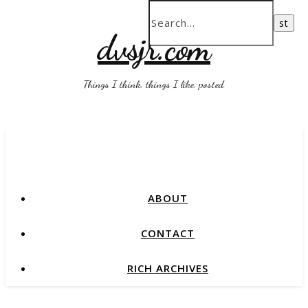
dvsjr.com
Things I think, things I like, posted.
ABOUT
CONTACT
RICH ARCHIVES