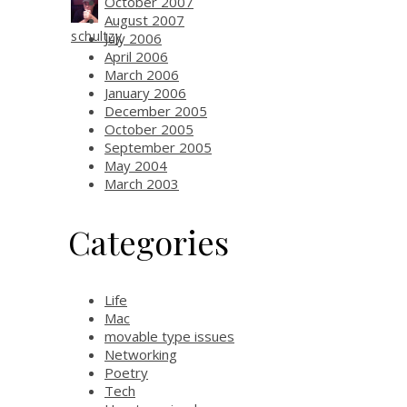
October 2007
August 2007
schultzy
July 2006
April 2006
March 2006
January 2006
December 2005
October 2005
September 2005
May 2004
March 2003
Categories
Life
Mac
movable type issues
Networking
Poetry
Tech