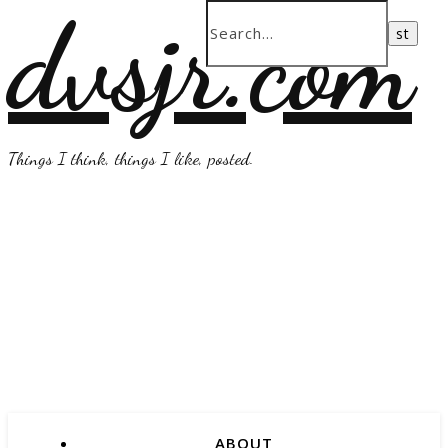
dvsjr.com
Things I think, things I like, posted.
ABOUT