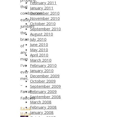
February 2011
that
January 2011
combination
December 2010
November 2010
easily
October 2010
jumbles
September 2010
the
August 2010
brain
July 2010
June 2010
of
May 2010
any
April 2010
man
March 2010
I’ve
February 2010
January 2010
ever
December 2009
met.
October 2009
–
September 2009
Farrah
February 2009
September 2008
Fawcett
March 2008
February 2008
Read
January 2008
More