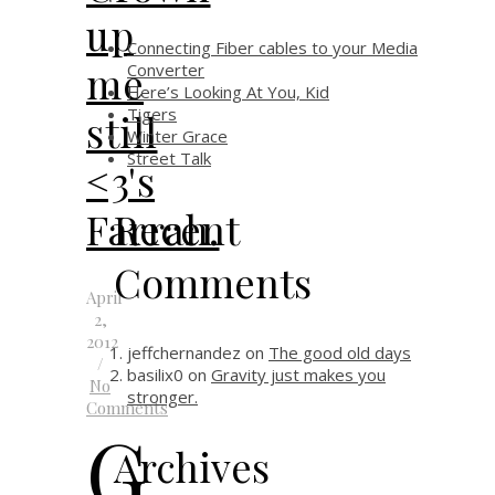
up
Connecting Fiber cables to your Media
me
Converter
Here’s Looking At You, Kid
Tigers
still
Winter Grace
Street Talk
<3's
Recent
Farrah.
Comments
April
2,
2012
jeffchernandez
on
The good old days
/
basilix0
on
Gravity just makes you
No
stronger.
Comments
G
Archives