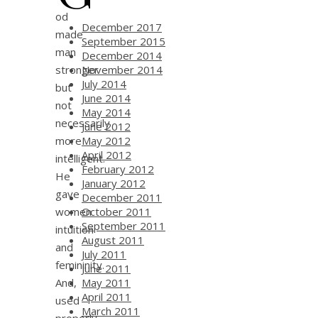
od
December 2017
made
September 2015
man
December 2014
stronger
November 2014
July 2014
but
June 2014
not
May 2014
necessarily
June 2012
more
May 2012
April 2012
intelligent.
February 2012
He
January 2012
gave
December 2011
women
October 2011
September 2011
intuition
August 2011
and
July 2011
femininity.
June 2011
And,
May 2011
April 2011
used
March 2011
properly,