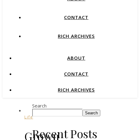
CONTACT
RICH ARCHIVES
ABOUT
CONTACT
RICH ARCHIVES
Search
Search
Life
Recent Posts
Grown