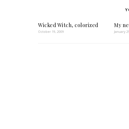
Y
Wicked Witch, colorized
My n
October 19, 2009
January 2