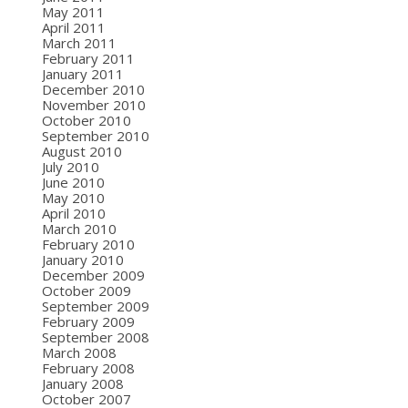
May 2011
April 2011
March 2011
February 2011
January 2011
December 2010
November 2010
October 2010
September 2010
August 2010
July 2010
June 2010
May 2010
April 2010
March 2010
February 2010
January 2010
December 2009
October 2009
September 2009
February 2009
September 2008
March 2008
February 2008
January 2008
October 2007