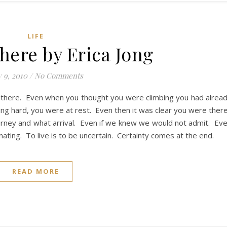
LIFE
here by Erica Jong
y 9, 2010
/
No Comments
 there. Even when you thought you were climbing you had alrea
ng hard, you were at rest. Even then it was clear you were ther
ourney and what arrival. Even if we knew we would not admit. Ev
ating. To live is to be uncertain. Certainty comes at the end.
READ MORE