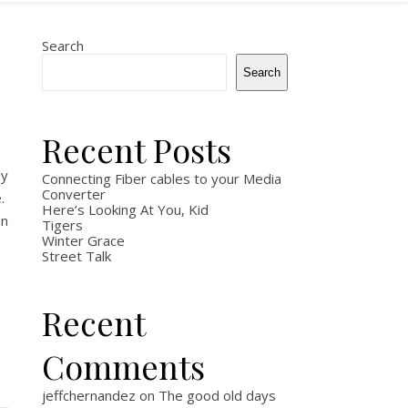
Search
Search
Recent Posts
dy
Connecting Fiber cables to your Media
Converter
e.
Here’s Looking At You, Kid
en
Tigers
Winter Grace
Street Talk
Recent
Comments
jeffchernandez
on
The good old days