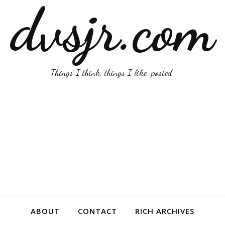
dvsjr.com
Things I think, things I like, posted.
ABOUT
CONTACT
RICH ARCHIVES