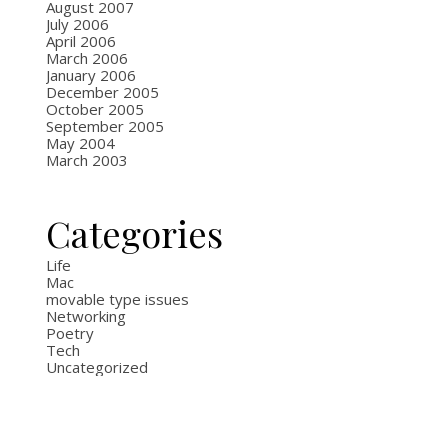
August 2007
July 2006
April 2006
March 2006
January 2006
December 2005
October 2005
September 2005
May 2004
March 2003
Categories
Life
Mac
movable type issues
Networking
Poetry
Tech
Uncategorized