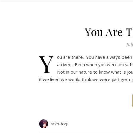
You Are T
Jul
Y
ou are there. You have always been
arrived. Even when you were breathi
Not in our nature to know what is j
if we lived we would think we were just germin
schultzy