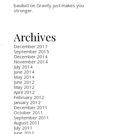
basilix0
on
Gravity just makes you
stronger.
Archives
December 2017
September 2015
December 2014
November 2014
July 2014
June 2014
May 2014
June 2012
May 2012
April 2012
February 2012
January 2012
December 2011
October 2011
September 2011
August 2011
July 2011
June 2011