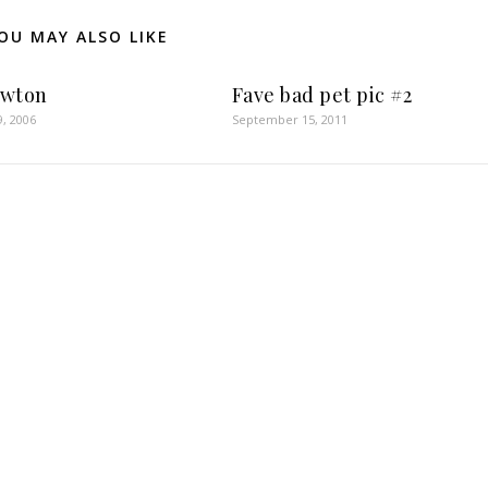
OU MAY ALSO LIKE
ewton
Fave bad pet pic #2
9, 2006
September 15, 2011