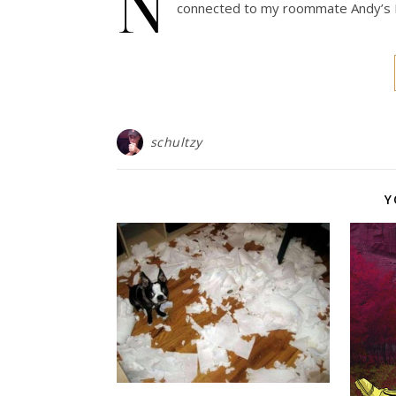
N
connected to my roommate Andy’s P
schultzy
Y