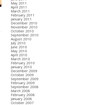
May 2011
April 2011
March 2011
February 2011
January 2011
December 2010
November 2010
October 2010
September 2010
August 2010
July 2010
June 2010
May 2010
April 2010
March 2010
February 2010
January 2010
December 2009
October 2009
September 2009
February 2009
September 2008
March 2008
February 2008
January 2008
October 2007