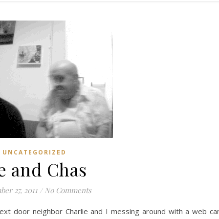
UNCATEGORIZED
e and Chas
er 27, 2011
/
No Comments
xt door neighbor Charlie and I messing around with a web c