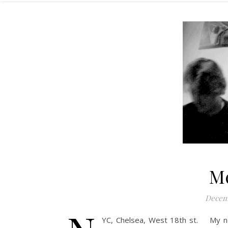
M
Decemb
YC, Chelsea, West 18th st. My ne