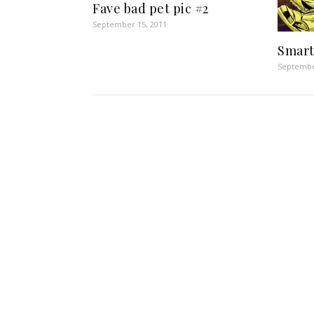
Fave bad pet pic #2
September 15, 2011
Smart
Septembe