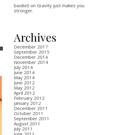
basilix0
on
Gravity just makes you
stronger.
Archives
December 2017
September 2015
December 2014
November 2014
July 2014
June 2014
May 2014
June 2012
May 2012
April 2012
February 2012
January 2012
December 2011
October 2011
September 2011
August 2011
July 2011
June 2011