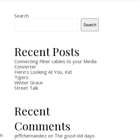
Search
Search
Recent Posts
Connecting Fiber cables to your Media
Converter
Here’s Looking At You, Kid
Tigers
Winter Grace
Street Talk
Recent
Comments
am
jeffchernandez
on
The good old days