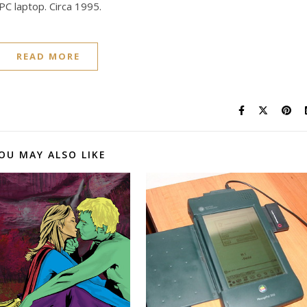
C laptop. Circa 1995.
READ MORE
OU MAY ALSO LIKE