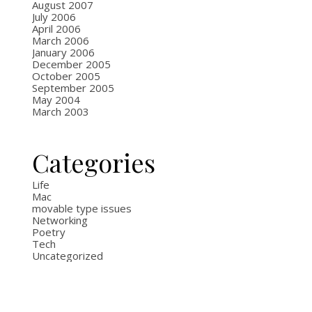
August 2007
July 2006
April 2006
March 2006
January 2006
December 2005
October 2005
September 2005
May 2004
March 2003
Categories
Life
Mac
movable type issues
Networking
Poetry
Tech
Uncategorized