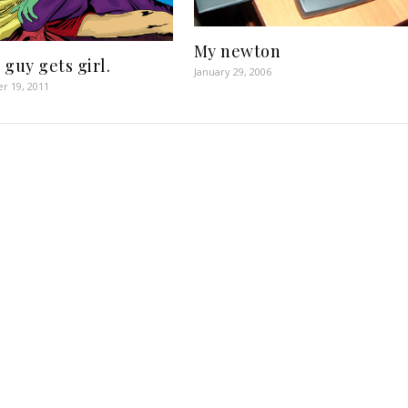
My newton
 guy gets girl.
January 29, 2006
r 19, 2011