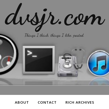
dvsjr.com
Things I think, things I like, posted.
ABOUT
CONTACT
RICH ARCHIVES