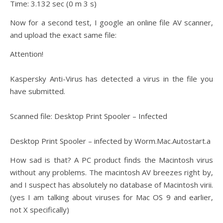
Time: 3.132 sec (0 m 3 s)
Now for a second test, I google an online file AV scanner,
and upload the exact same file:
Attention!
Kaspersky Anti-Virus has detected a virus in the file you
have submitted.
Scanned file: Desktop Print Spooler – Infected
Desktop Print Spooler – infected by Worm.Mac.Autostart.a
How sad is that? A PC product finds the Macintosh virus
without any problems. The macintosh AV breezes right by,
and I suspect has absolutely no database of Macintosh virii.
(yes I am talking about viruses for Mac OS 9 and earlier,
not X specifically)