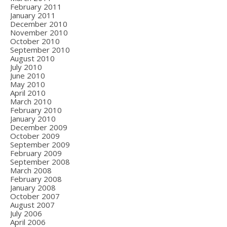
February 2011
January 2011
December 2010
November 2010
October 2010
September 2010
August 2010
July 2010
June 2010
May 2010
April 2010
March 2010
February 2010
January 2010
December 2009
October 2009
September 2009
February 2009
September 2008
March 2008
February 2008
January 2008
October 2007
August 2007
July 2006
April 2006