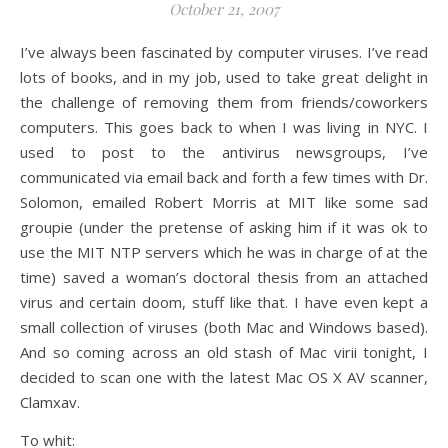
October 21, 2007
I’ve always been fascinated by computer viruses. I’ve read
lots of books, and in my job, used to take great delight in
the challenge of removing them from friends/coworkers
computers. This goes back to when I was living in NYC. I
used to post to the antivirus newsgroups, I’ve
communicated via email back and forth a few times with Dr.
Solomon, emailed Robert Morris at MIT like some sad
groupie (under the pretense of asking him if it was ok to
use the MIT NTP servers which he was in charge of at the
time) saved a woman’s doctoral thesis from an attached
virus and certain doom, stuff like that. I have even kept a
small collection of viruses (both Mac and Windows based).
And so coming across an old stash of Mac virii tonight, I
decided to scan one with the latest Mac OS X AV scanner,
Clamxav.
To whit: