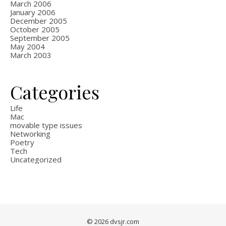
March 2006
January 2006
December 2005
October 2005
September 2005
May 2004
March 2003
Categories
Life
Mac
movable type issues
Networking
Poetry
Tech
Uncategorized
© 2026 dvsjr.com