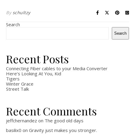
By
schultzy
Search
Search
Recent Posts
Connecting Fiber cables to your Media Converter
Here’s Looking At You, Kid
Tigers
Winter Grace
Street Talk
Recent Comments
jeffchernandez
on
The good old days
basilix0
on
Gravity just makes you stronger.