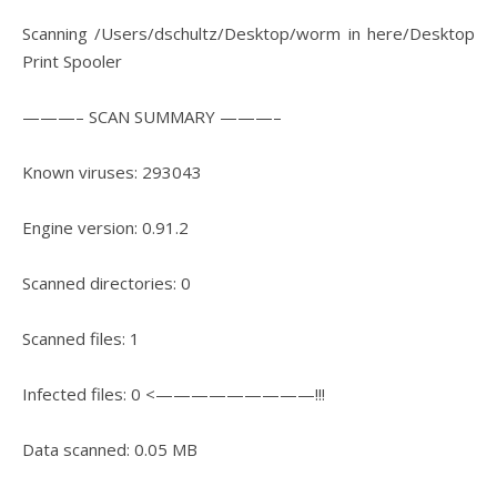
Scanning /Users/dschultz/Desktop/worm in here/Desktop
Print Spooler
———– SCAN SUMMARY ———–
Known viruses: 293043
Engine version: 0.91.2
Scanned directories: 0
Scanned files: 1
Infected files: 0 <—————————!!!
Data scanned: 0.05 MB