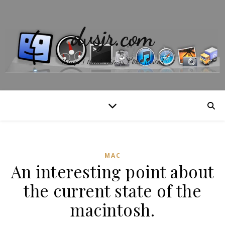
dvsjr.com
Things I think, things I like, posted.
MAC
An interesting point about
the current state of the
macintosh.