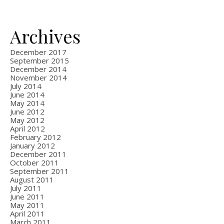
Archives
December 2017
September 2015
December 2014
November 2014
July 2014
June 2014
May 2014
June 2012
May 2012
April 2012
February 2012
January 2012
December 2011
October 2011
September 2011
August 2011
July 2011
June 2011
May 2011
April 2011
March 2011